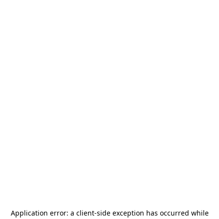
Application error: a
client
-side exception has occurred while