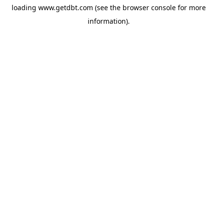
loading
www.getdbt.com
(see the
browser console
for more
information).