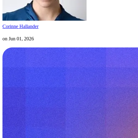
Corinne Hallander
on
Jun 01, 2026