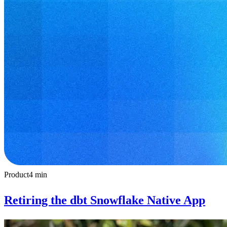
Product
4
min
Retiring the dbt Snowflake Native App