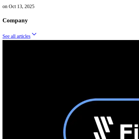
on
Oct 13, 2025
Company
See all
articles