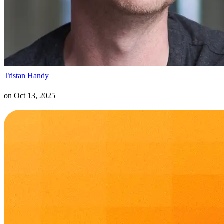
Tristan Handy
on
Oct 13, 2025