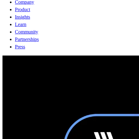
Company
Product
Insights
Learn
Community
Partnerships
Press