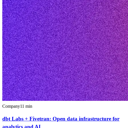
Company
11
min
dbt Labs + Fivetran: Open data infrastructure for
analytics and AI