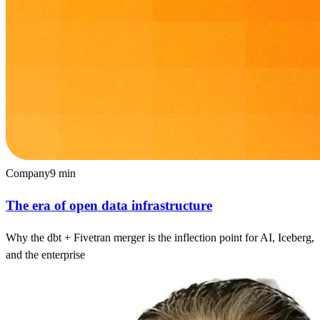
Company
9
min
The era of open data infrastructure
Why the dbt + Fivetran merger is the inflection point for AI, Iceberg,
and the enterprise