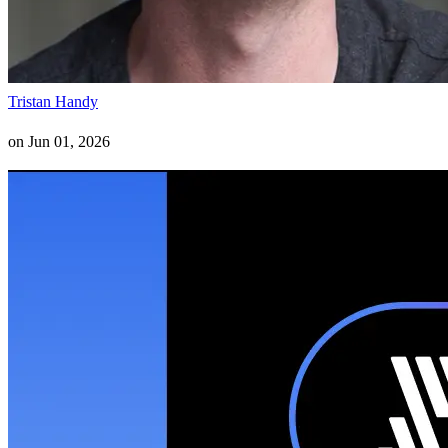
Tristan Handy
on
Jun 01, 2026