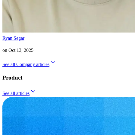
Ryan Segar
on
Oct 13, 2025
See all
Company
articles
Product
See all
articles