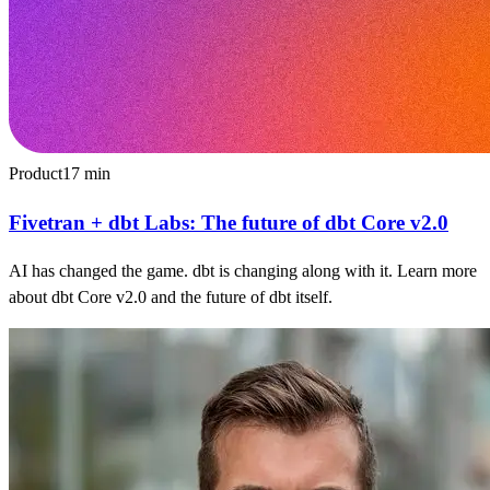
Product
17
min
Fivetran + dbt Labs: The future of dbt Core v2.0
AI has changed the game. dbt is changing along with it. Learn more
about dbt Core v2.0 and the future of dbt itself.