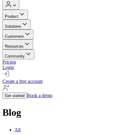
Product
Solutions
Customers
Resources
Community
Pricing
Login
Create a free account
Book a demo
Get started
Blog
All