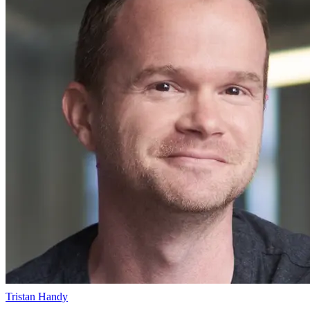
Tristan Handy