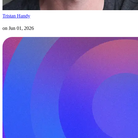
Tristan Handy
on
Jun 01, 2026