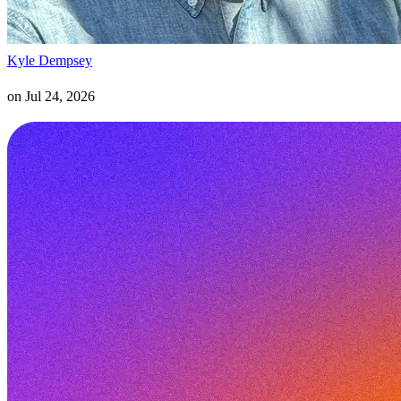
Kyle Dempsey
on
Jul 24, 2026