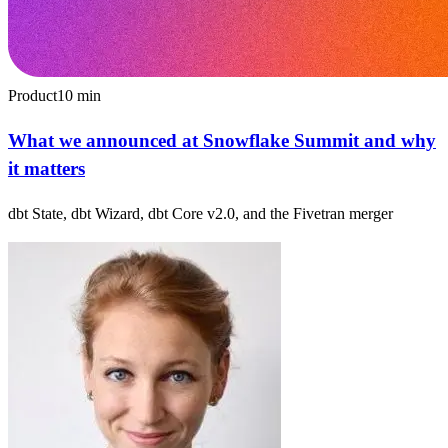
Product
10
min
What we announced at Snowflake Summit and why
it matters
dbt State, dbt Wizard, dbt Core v2.0, and the Fivetran merger