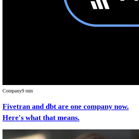
Company
9
min
Fivetran and dbt are one company now.
Here's what that means.