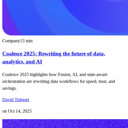
Company
13
min
Coalesce 2025: Rewriting the future of data,
analytics, and AI
Coalesce 2025 highlights how Fusion, AI, and state-aware
orchestration are rewriting data workflows for speed, trust, and
savings.
David Tishgart
on
Oct 14, 2025