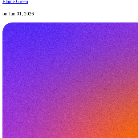
Elaine Green
on
Jun 01, 2026