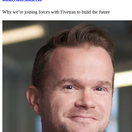
Why we’re joining forces with Fivetran to build the future