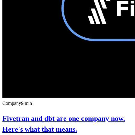
Company
9
min
Fivetran and dbt are one company now.
Here's what that means.