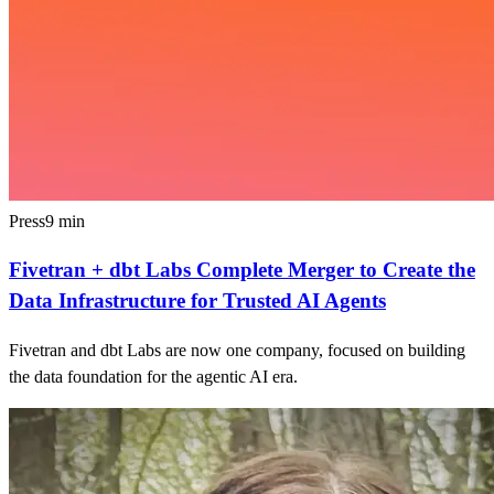
Press
9
min
Fivetran + dbt Labs Complete Merger to Create the
Data Infrastructure for Trusted AI Agents
Fivetran and dbt Labs are now one company, focused on building
the data foundation for the agentic AI era.