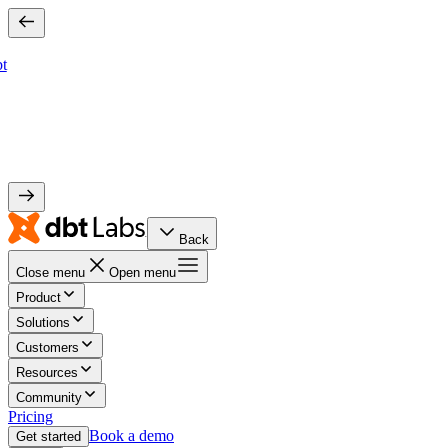
bt
Back
Close menu
Open menu
Product
Solutions
Customers
Resources
Community
Pricing
Book a demo
Get started