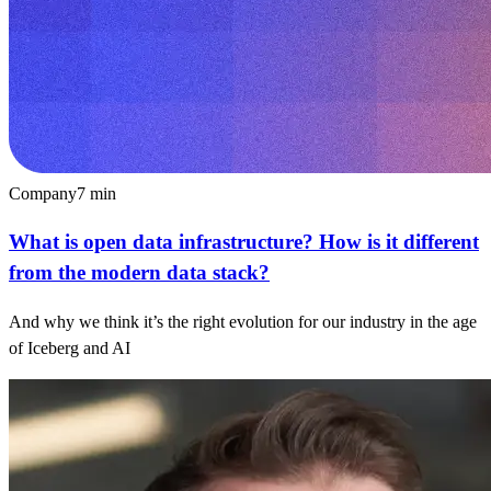
Company
7
min
What is open data infrastructure? How is it different
from the modern data stack?
And why we think it’s the right evolution for our industry in the age
of Iceberg and AI