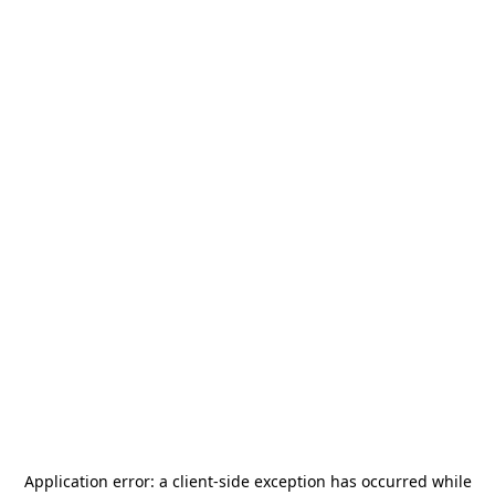
Application error: a
client
-side exception has occurred while