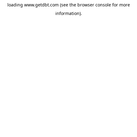
loading
www.getdbt.com
(see the
browser console
for more
information).