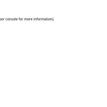
ser console
for more information).