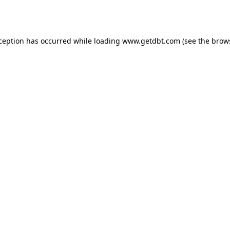
xception has occurred while loading
www.getdbt.com
(see the
brow