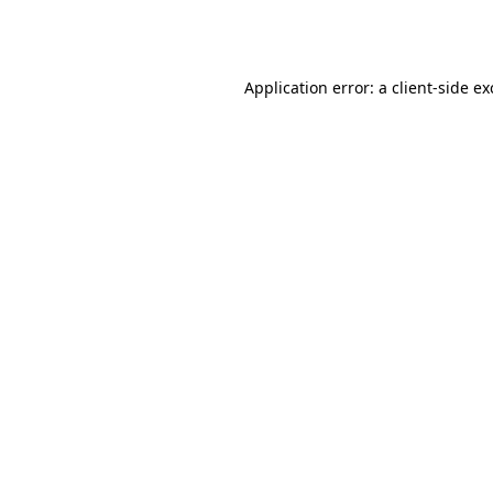
Application error: a
client
-side e