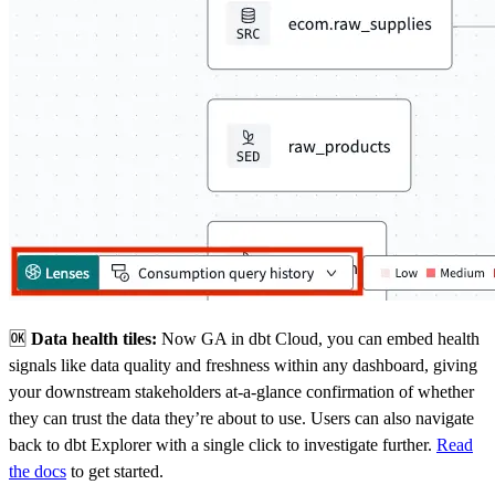
🆗
Data health tiles:
Now GA in dbt Cloud, you can embed health
signals like data quality and freshness within any dashboard, giving
your downstream stakeholders at-a-glance confirmation of whether
they can trust the data they’re about to use. Users can also navigate
back to dbt Explorer with a single click to investigate further.
Read
the docs
to get started.