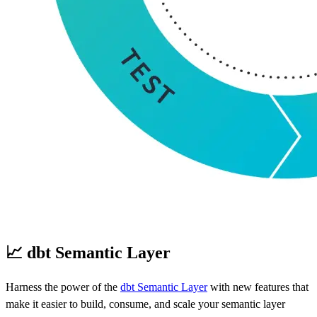
📈 dbt Semantic Layer
Harness the power of the
dbt Semantic Layer
with new features that
make it easier to build, consume, and scale your semantic layer