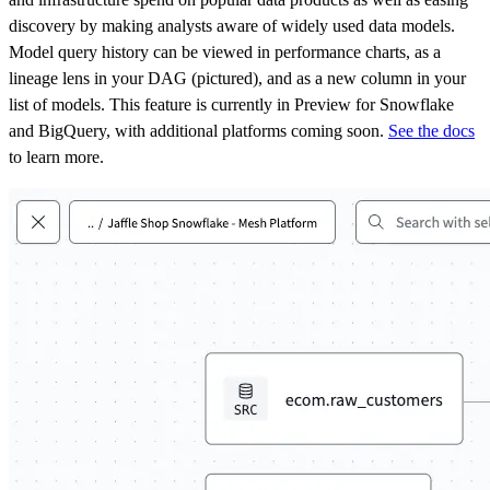
discovery by making analysts aware of widely used data models.
Model query history can be viewed in performance charts, as a
lineage lens in your DAG (pictured), and as a new column in your
list of models. This feature is currently in Preview for Snowflake
and BigQuery, with additional platforms coming soon.
See the docs
to learn more.