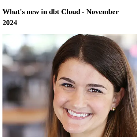
What's new in dbt Cloud - November
2024