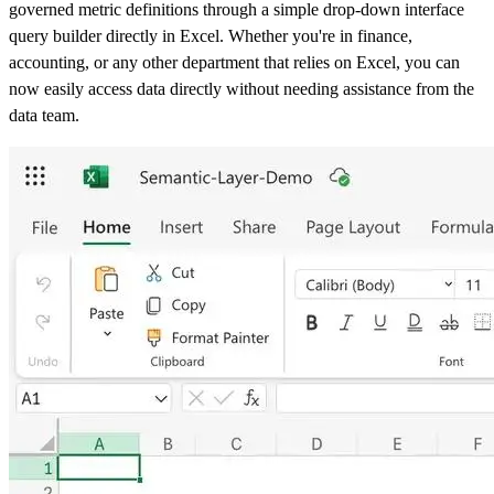
governed metric definitions through a simple drop-down interface
query builder directly in Excel. Whether you're in finance,
accounting, or any other department that relies on Excel, you can
now easily access data directly without needing assistance from the
data team.