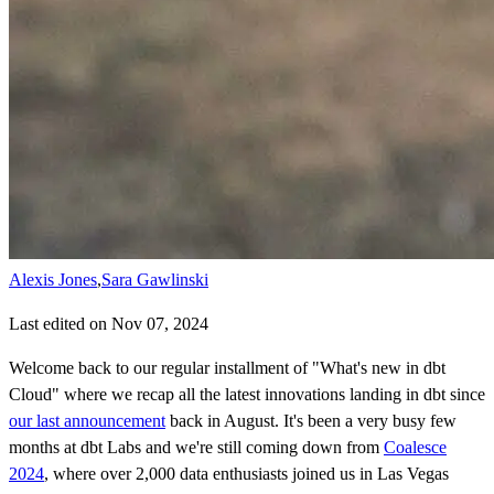
Alexis Jones
,
Sara Gawlinski
Last edited on Nov 07, 2024
Welcome back to our regular installment of "What's new in dbt
Cloud" where we recap all the latest innovations landing in dbt since
our last announcement
back in August. It's been a very busy few
months at dbt Labs and we're still coming down from
Coalesce
2024
, where over 2,000 data enthusiasts joined us in Las Vegas