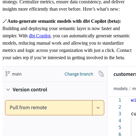
strategy. Centralize metrics, ensure data consistency, and deliver
insights more efficiently than ever before. Here’s what’s new:
🪄
Auto-generate semantic models with dbt Copilot (beta):
Building and deploying your semantic layer is now faster and
simpler. With
dbt Copilot
, you can automatically generate semantic
models, reducing manual work and allowing you to standardize
metrics and logic across your organization with just a click. Contact
your sales rep if you’re interested in getting involved in the beta.