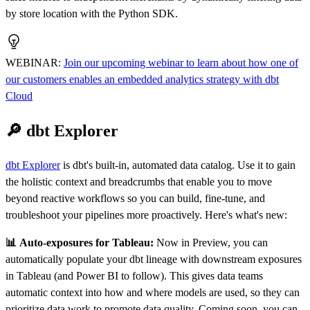
by store location with the Python SDK.
WEBINAR
:
Join our upcoming webinar to learn about how one of
our customers enables an embedded analytics strategy with dbt
Cloud
🔎 dbt Explorer
dbt Explorer
is dbt's built-in, automated data catalog. Use it to gain
the holistic context and breadcrumbs that enable you to move
beyond reactive workflows so you can build, fine-tune, and
troubleshoot your pipelines more proactively. Here's what's new:
📊 Auto-exposures for Tableau:
Now in Preview, you can
automatically populate your dbt lineage with downstream exposures
in Tableau (and Power BI to follow). This gives data teams
automatic context into how and where models are used, so they can
prioritize data work to promote data quality. Coming soon, you can