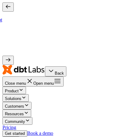
bt
Back
Close menu
Open menu
Product
Solutions
Customers
Resources
Community
Pricing
Book a demo
Get started