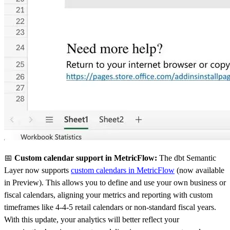
📅
Custom calendar support in MetricFlow:
The dbt Semantic
Layer now supports
custom calendars in MetricFlow
(now available
in Preview). This allows you to define and use your own business or
fiscal calendars, aligning your metrics and reporting with custom
timeframes like 4-4-5 retail calendars or non-standard fiscal years.
With this update, your analytics will better reflect your