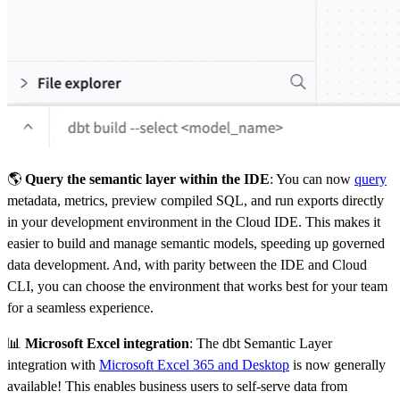
🌎
Query the semantic layer within the IDE
: You can now
query
metadata, metrics, preview compiled SQL, and run exports directly
in your development environment in the Cloud IDE. This makes it
easier to build and manage semantic models, speeding up governed
data development. And, with parity between the IDE and Cloud
CLI, you can choose the environment that works best for your team
for a seamless experience.
📊
Microsoft Excel integration
: The dbt Semantic Layer
integration with
Microsoft Excel 365 and Desktop
is now generally
available! This enables business users to self-serve data from