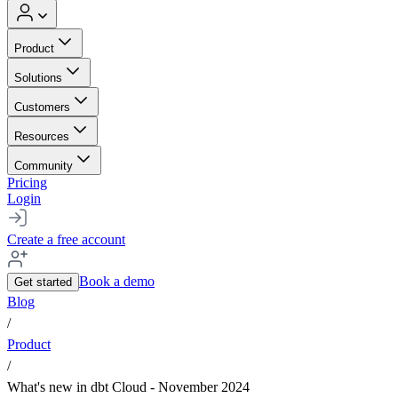
Product
Solutions
Customers
Resources
Community
Pricing
Login
Create a free account
Book a demo
Get started
Blog
/
Product
/
What's new in dbt Cloud - November 2024