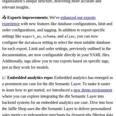
organization’s unique structure, delivering more accurate and
relevant insights.
📤
Exports improvements:
We've
enhanced our exports
experience
with new features like database configurations, limit and
order configurations, and tagging. In addition to export-specific
settings like
,
, and
, you can now
export_as
schema
alias
configure the
setting to select the most suitable database
database
for each export. Limit and order settings, previously outlined in the
documentation, are now configurable directly in your YAML files.
Additionally, tags allow you to run exports based on specific tags,
just as they work for models.
📈
Embedded analytics repo:
Embedded analytics has emerged as
a prominent use case for the dbt Semantic Layer. To make it easier
to learn how to get started, we introduced a
new demo environment
where you can explore integrating the dbt Semantic Layer into
backend systems for an embedded analytics use case. Dive into how
the Jaffle Shop uses the dbt Semantic Layer to deliver personalized
sales metrics to independent merchants by dynamically filtering data