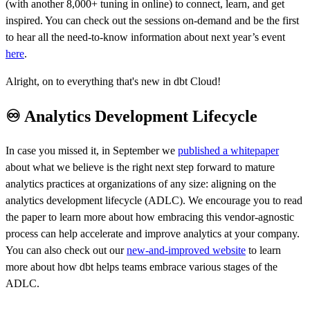
(with another 8,000+ tuning in online) to connect, learn, and get
inspired. You can check out the sessions on-demand and be the first
to hear all the need-to-know information about next year’s event
here
.
Alright, on to everything that's new in dbt Cloud!
♾️ Analytics Development Lifecycle
In case you missed it, in September we
published a whitepaper
about what we believe is the right next step forward to mature
analytics practices at organizations of any size: aligning on the
analytics development lifecycle (ADLC). We encourage you to read
the paper to learn more about how embracing this vendor-agnostic
process can help accelerate and improve analytics at your company.
You can also check out our
new-and-improved website
to learn
more about how dbt helps teams embrace various stages of the
ADLC.