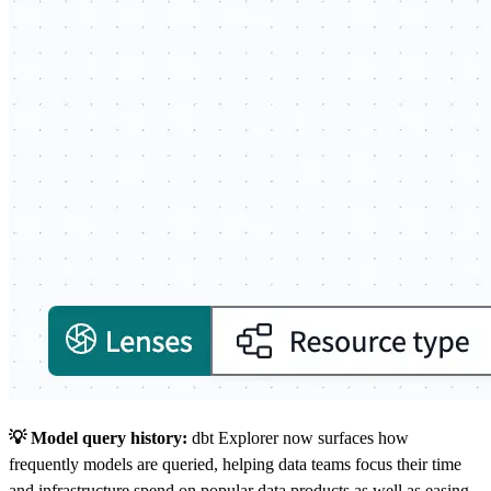
💡 Model query history:
dbt Explorer now surfaces how
frequently models are queried, helping data teams focus their time
and infrastructure spend on popular data products as well as easing