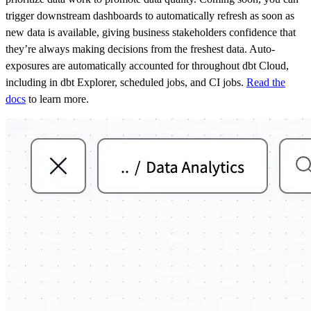
trigger downstream dashboards to automatically refresh as soon as
new data is available, giving business stakeholders confidence that
they’re always making decisions from the freshest data. Auto-
exposures are automatically accounted for throughout dbt Cloud,
including in dbt Explorer, scheduled jobs, and CI jobs.
Read the
docs
to learn more.