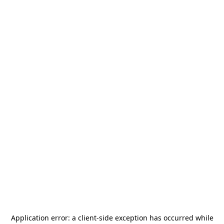
Application error: a
client
-side exception has occurred while