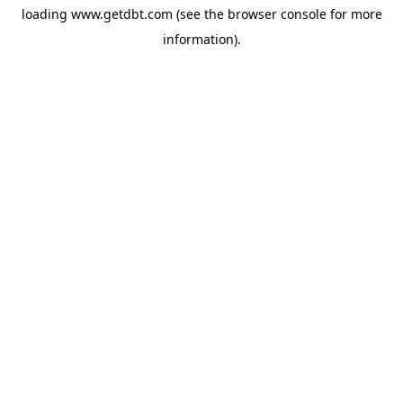
loading
www.getdbt.com
(see the
browser console
for more
information).