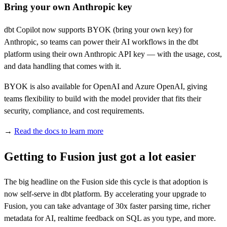
Bring your own Anthropic key
dbt Copilot now supports BYOK (bring your own key) for
Anthropic, so teams can power their AI workflows in the dbt
platform using their own Anthropic API key — with the usage, cost,
and data handling that comes with it.
BYOK is also available for OpenAI and Azure OpenAI, giving
teams flexibility to build with the model provider that fits their
security, compliance, and cost requirements.
→
Read the docs to learn more
Getting to Fusion just got a lot easier
The big headline on the Fusion side this cycle is that adoption is
now self-serve in dbt platform. By accelerating your upgrade to
Fusion, you can take advantage of 30x faster parsing time, richer
metadata for AI, realtime feedback on SQL as you type, and more.