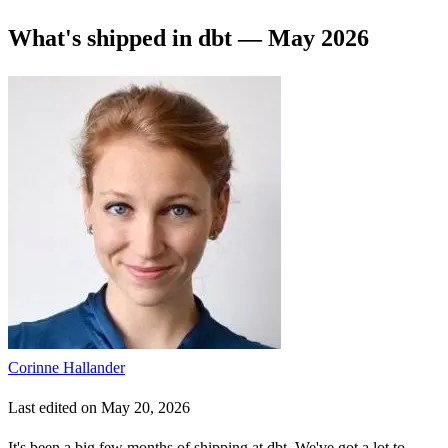
What's shipped in dbt — May 2026
Corinne Hallander
Last edited on May 20, 2026
It's been a big few months of shipping at dbt. We've got a lot to