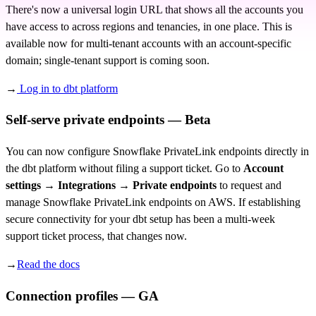
There's now a universal login URL that shows all the accounts you
have access to across regions and tenancies, in one place. This is
available now for multi-tenant accounts with an account-specific
domain; single-tenant support is coming soon.
→
Log in to dbt platform
Self-serve private endpoints — Beta
You can now configure Snowflake PrivateLink endpoints directly in
the dbt platform without filing a support ticket. Go to
Account
settings → Integrations → Private endpoints
to request and
manage Snowflake PrivateLink endpoints on AWS. If establishing
secure connectivity for your dbt setup has been a multi-week
support ticket process, that changes now.
→
Read the docs
Connection profiles — GA