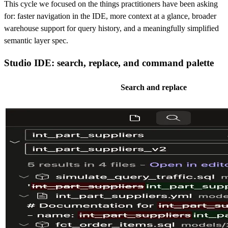
This cycle we focused on the things practitioners have been asking
for: faster navigation in the IDE, more context at a glance, broader
warehouse support for query history, and a meaningfully simplified
semantic layer spec.
Studio IDE: search, replace, and command palette
Search and replace