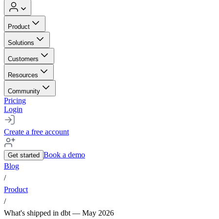
Product
Solutions
Customers
Resources
Community
Pricing
Login
Create a free account
Book a demo
Get started
Blog
/
Product
/
What's shipped in dbt — May 2026