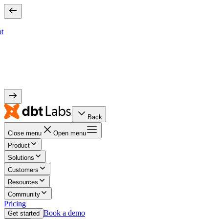
bt
Back
Close menu
Open menu
Product
Solutions
Customers
Resources
Community
Pricing
Book a demo
Get started