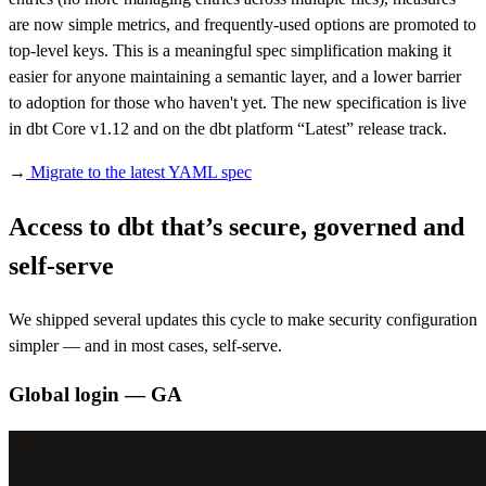
are now simple metrics, and frequently-used options are promoted to
top-level keys. This is a meaningful spec simplification making it
easier for anyone maintaining a semantic layer, and a lower barrier
to adoption for those who haven't yet. The new specification is live
in dbt Core v1.12 and on the dbt platform “Latest” release track.
→
Migrate to the latest YAML spec
Access to dbt that’s secure, governed and
self-serve
We shipped several updates this cycle to make security configuration
simpler — and in most cases, self-serve.
Global login — GA