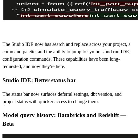
The Studio IDE now has search and replace across your project, a
command palette, and the ability to jump to symbols and run IDE
configuration commands. These capabilities have been long-
requested, and now they're here.
Studio IDE: Better status bar
The status bar now surfaces deferral settings, dbt version, and
project status with quicker access to change them.
Model query history: Databricks and Redshift —
Bet
a