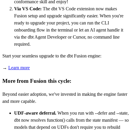
conformance skill and enjoy!
Via VS Code:
The dbt VS Code extension now makes
Fusion setup and upgrade significantly easier. When you're
ready to upgrade your project, you can run the CLI
onboarding flow in the terminal or let an AI agent handle it
via the dbt Agent Developer or Cursor, no command line
required.
Start your seamless upgrade to the dbt Fusion engine:
→
Learn more
More from Fusion this cycle:
Beyond easier adoption, we've invested in making the engine faster
and more capable.
UDF-aware deferral.
When you run with --defer and --state,
dbt now resolves function() calls from the state manifest — so
models that depend on UDFs don't require you to rebuild