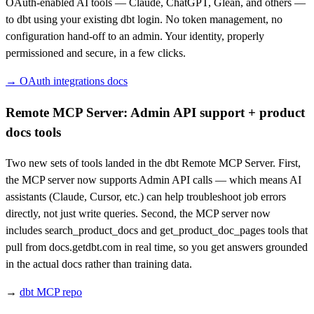
OAuth-enabled AI tools — Claude, ChatGPT, Glean, and others —
to dbt using your existing dbt login. No token management, no
configuration hand-off to an admin. Your identity, properly
permissioned and secure, in a few clicks.
→ OAuth integrations docs
Remote MCP Server: Admin API support + product
docs tools
Two new sets of tools landed in the dbt Remote MCP Server. First,
the MCP server now supports Admin API calls — which means AI
assistants (Claude, Cursor, etc.) can help troubleshoot job errors
directly, not just write queries. Second, the MCP server now
includes search_product_docs and get_product_doc_pages tools that
pull from docs.getdbt.com in real time, so you get answers grounded
in the actual docs rather than training data.
→
dbt MCP repo