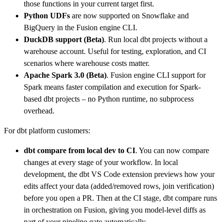
those functions in your current target first.
Python UDFs
are now supported on Snowflake and
BigQuery in the Fusion engine CLI.
DuckDB support
(Beta)
. Run local dbt projects without a
warehouse account. Useful for testing, exploration, and CI
scenarios where warehouse costs matter.
Apache Spark 3.0 (Beta)
. Fusion engine CLI support for
Spark means faster compilation and execution for Spark-
based dbt projects – no Python runtime, no subprocess
overhead.
For dbt platform customers:
dbt compare
from local dev to CI
. You can now compare
changes at every stage of your workflow. In local
development, the dbt VS Code extension previews how your
edits affect your data (added/removed rows, join verification)
before you open a PR. Then at the CI stage, dbt compare runs
in orchestration on Fusion, giving you model-level diffs as
part of your pipeline gate automatically.