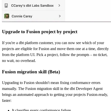
Upgrade to Fusion project by project
If you're a dbt platform customer, you can now see which of your
projects are eligible for Fusion and move them one at a time, directly
from the platform UI. Pick a project, follow the prompts – no ticket,
no wait, no overhead.
Fusion migration skill (Beta)
Upgrading to Fusion shouldn't mean fixing conformance errors
manually. The Fusion migration skill in the dbt Developer Agent
brings an automated approach to getting your projects Fusion-ready,
faster:
It classifies every conformance failure,