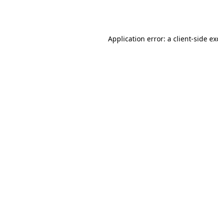
Application error: a
client
-side e