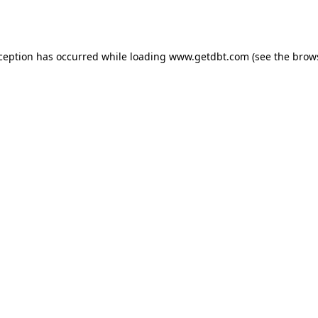
xception has occurred while loading
www.getdbt.com
(see the
brow