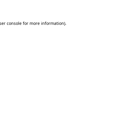
ser console
for more information).