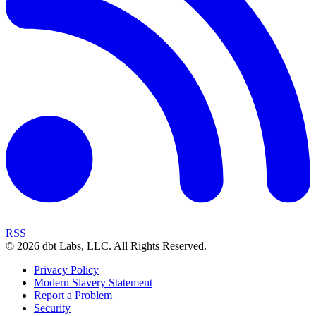
RSS
©
2026
dbt Labs, LLC. All Rights Reserved.
Privacy Policy
Modern Slavery Statement
Report a Problem
Security