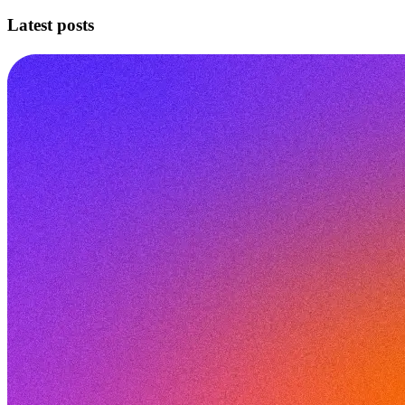
Latest posts