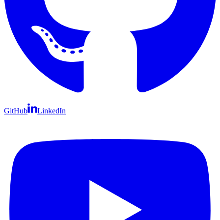
GitHub
LinkedIn