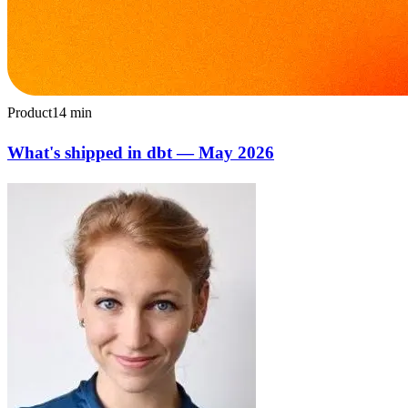
Product
14
min
What's shipped in dbt — May 2026