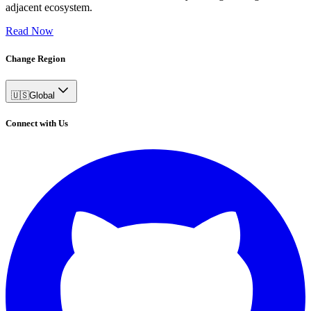
adjacent ecosystem.
Read Now
Change Region
🇺🇸
Global
Connect with Us