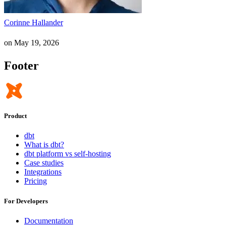
Corinne Hallander
on
May 19, 2026
Footer
Product
dbt
What is dbt?
dbt platform vs self-hosting
Case studies
Integrations
Pricing
For Developers
Documentation