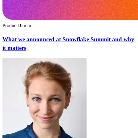
Product
10
min
What we announced at Snowflake Summit and why
it matters