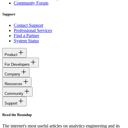
Community Forum
Support
Contact Support
Professional Services
Find a Partner
System Status
Product
For Developers
Company
Resources
Community
Support
Read the Roundup
The internet's most useful articles on analytics engineering and its