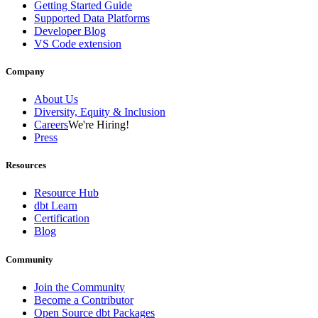
Getting Started Guide
Supported Data Platforms
Developer Blog
VS Code extension
Company
About Us
Diversity, Equity & Inclusion
Careers
We're Hiring!
Press
Resources
Resource Hub
dbt Learn
Certification
Blog
Community
Join the Community
Become a Contributor
Open Source dbt Packages