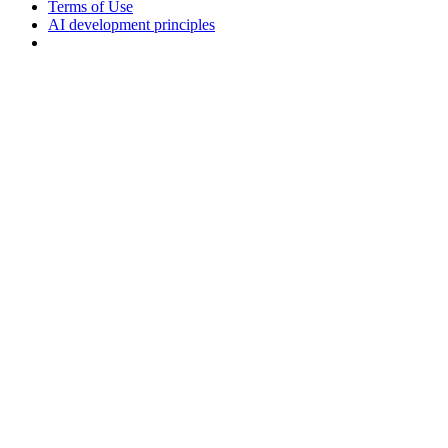
Terms of Use
AI development principles
Cookies Settings