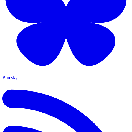
Bluesky