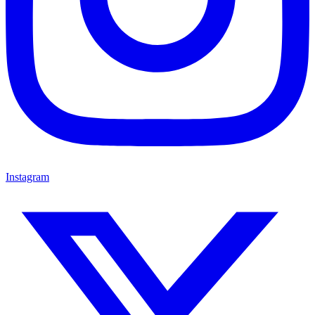
Instagram