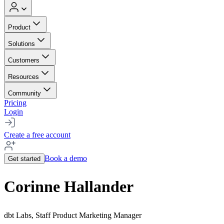
Product
Solutions
Customers
Resources
Community
Pricing
Login
Create a free account
Book a demo
Get started
Corinne Hallander
dbt Labs, Staff Product Marketing Manager