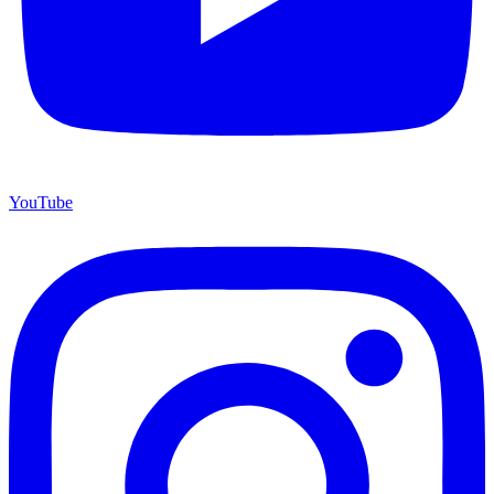
YouTube