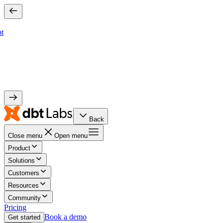
bt
Back
Close menu
Open menu
Product
Solutions
Customers
Resources
Community
Pricing
Book a demo
Get started