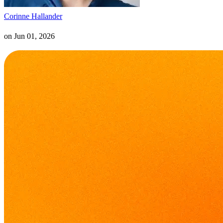
Corinne Hallander
on
Jun 01, 2026