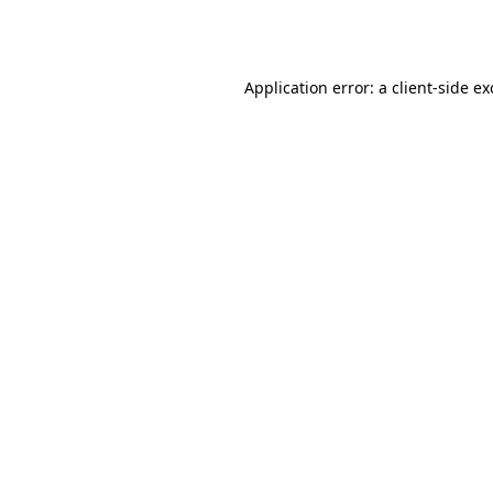
Application error: a
client
-side e