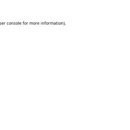
ser console
for more information).