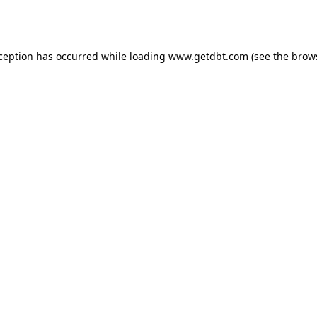
xception has occurred while loading
www.getdbt.com
(see the
brow