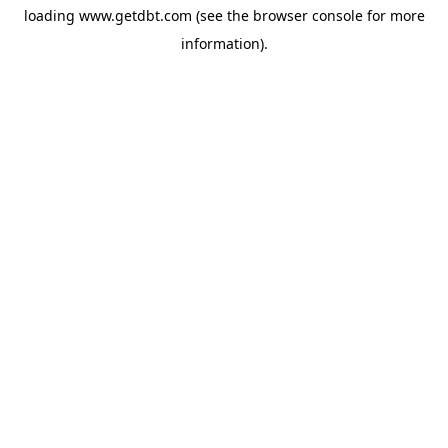
loading
www.getdbt.com
(see the
browser console
for more
information).