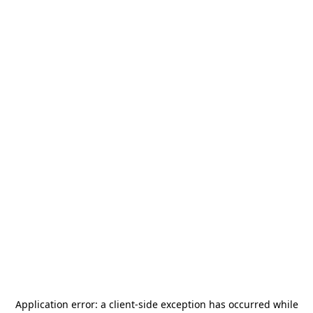
Application error: a
client
-side exception has occurred while