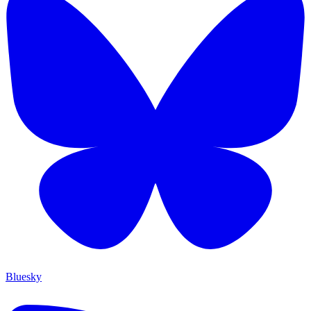
Bluesky