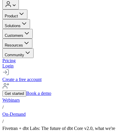
Product
Solutions
Customers
Resources
Community
Pricing
Login
Create a free account
Book a demo
Get started
Webinars
/
On-Demand
/
Fivetran + dbt Labs: The future of dbt Core v2.0, what we're