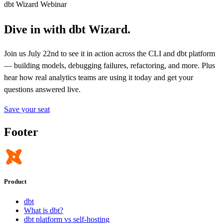
dbt Wizard Webinar
Dive in with dbt Wizard.
Join us July 22nd to see it in action across the CLI and dbt platform
— building models, debugging failures, refactoring, and more. Plus
hear how real analytics teams are using it today and get your
questions answered live.
Save your seat
Footer
Product
dbt
What is dbt?
dbt platform vs self-hosting