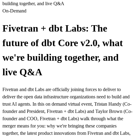
building together, and live Q&A
On-Demand
Fivetran + dbt Labs: The
future of dbt Core v2.0, what
we're building together, and
live Q&A
Fivetran and dbt Labs are officially joining forces to deliver to
deliver the open data infrastructure organizations need to build and
trust AI agents. In this on demand virtual event, Tristan Handy (Co-
founder and President, Fivetran + dbt Labs) and Taylor Brown (Co-
founder and COO, Fivetran + dbt Labs) walk through what the
merger means for you: why we're bringing these companies
together, the latest product innovations from Fivetran and dbt Labs,