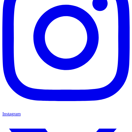
Instagram