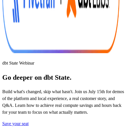
dbt State Webinar
Go deeper on dbt State.
Build what's changed, skip what hasn't. Join us July 15th for demos
of the platform and local experience, a real customer story, and
Q&A. Learn how to achieve real compute savings and hours back
for your team to focus on what actually matters.
Save your seat