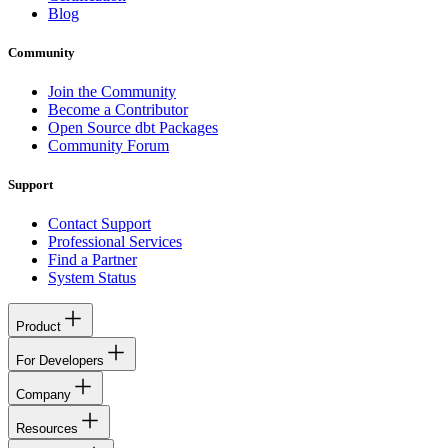
Blog
Community
Join the Community
Become a Contributor
Open Source dbt Packages
Community Forum
Support
Contact Support
Professional Services
Find a Partner
System Status
Product
For Developers
Company
Resources