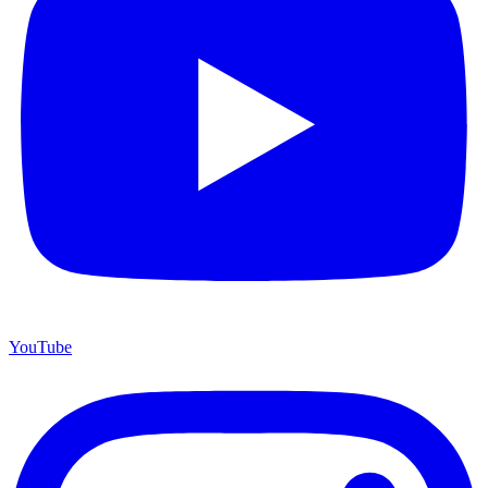
YouTube