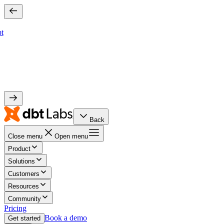
bt
Back
Close menu
Open menu
Product
Solutions
Customers
Resources
Community
Pricing
Book a demo
Get started