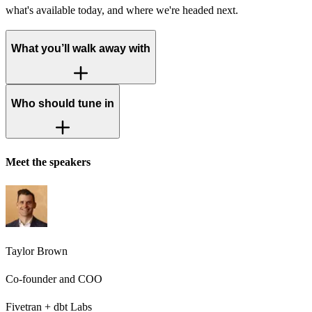
what's available today, and where we're headed next.
What you’ll walk away with
Who should tune in
Meet the speakers
Taylor Brown
Co-founder and COO
Fivetran + dbt Labs