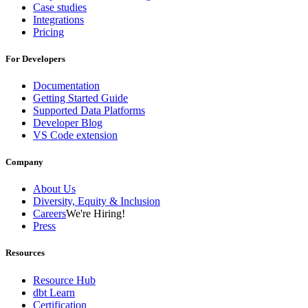
Case studies
Integrations
Pricing
For Developers
Documentation
Getting Started Guide
Supported Data Platforms
Developer Blog
VS Code extension
Company
About Us
Diversity, Equity & Inclusion
Careers
We're Hiring!
Press
Resources
Resource Hub
dbt Learn
Certification