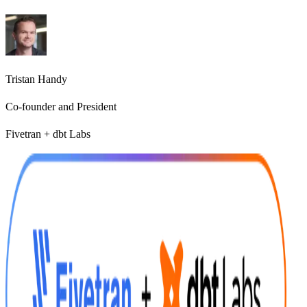
Tristan Handy
Co-founder and President
Fivetran + dbt Labs