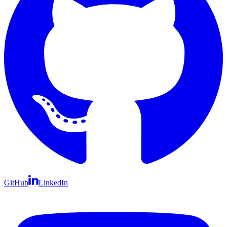
GitHub
LinkedIn