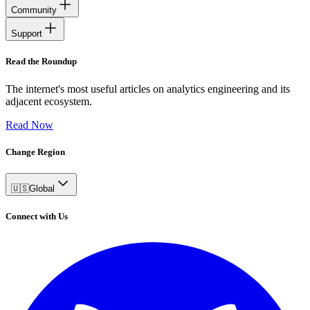
Community
Support
Read the Roundup
The internet's most useful articles on analytics engineering and its
adjacent ecosystem.
Read Now
Change Region
🇺🇸
Global
Connect with Us