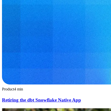
Product
4
min
Retiring the dbt Snowflake Native App