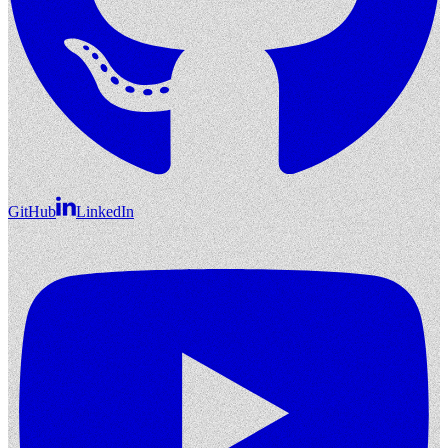
GitHub
LinkedIn