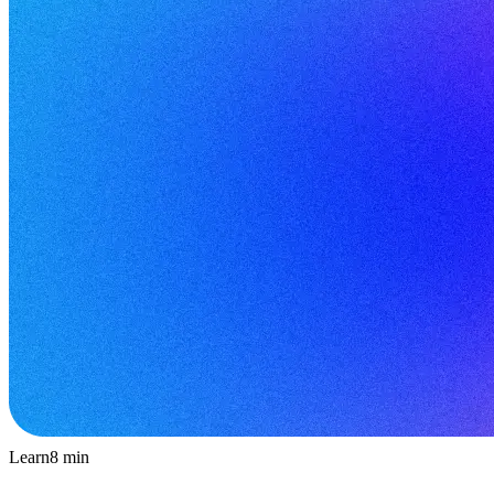
Learn
8
min