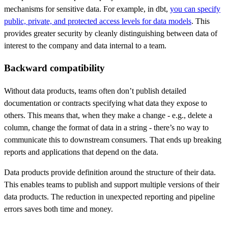
mechanisms for sensitive data. For example, in dbt,
you can specify
public, private, and protected access levels for data models
. This
provides greater security by cleanly distinguishing between data of
interest to the company and data internal to a team.
Backward compatibility
Without data products, teams often don’t publish detailed
documentation or contracts specifying what data they expose to
others. This means that, when they make a change - e.g., delete a
column, change the format of data in a string - there’s no way to
communicate this to downstream consumers. That ends up breaking
reports and applications that depend on the data.
Data products provide definition around the structure of their data.
This enables teams to publish and support multiple versions of their
data products. The reduction in unexpected reporting and pipeline
errors saves both time and money.