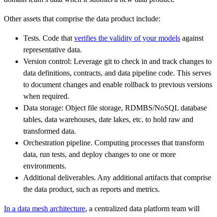
Other assets that comprise the data product include:
Tests. Code that
verifies the validity of your models
against
representative data.
Version control: Leverage git to check in and track changes to
data definitions, contracts, and data pipeline code. This serves
to document changes and enable rollback to previous versions
when required.
Data storage: Object file storage, RDMBS/NoSQL database
tables, data warehouses, date lakes, etc. to hold raw and
transformed data.
Orchestration pipeline. Computing processes that transform
data, run tests, and deploy changes to one or more
environments.
Additional deliverables. Any additional artifacts that comprise
the data product, such as reports and metrics.
In a data mesh architecture
, a centralized data platform team will