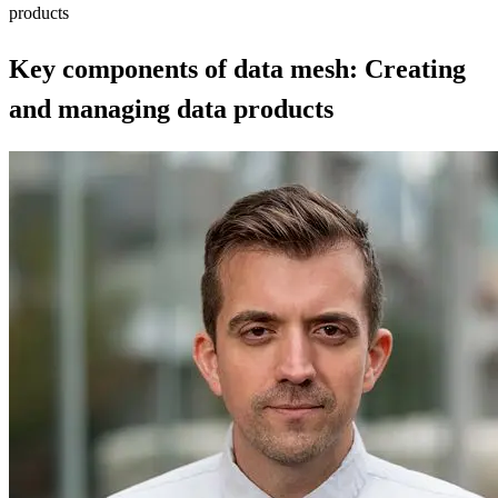
products
Key components of data mesh: Creating
and managing data products