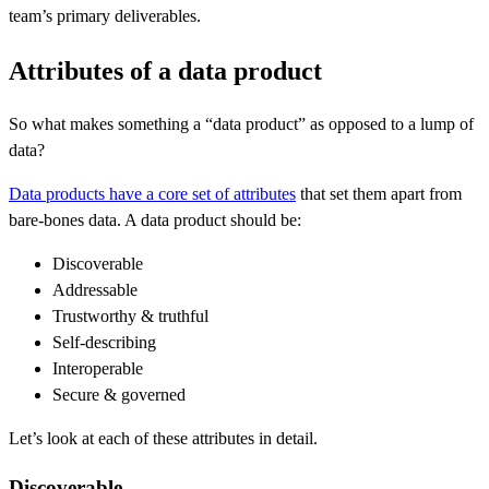
team’s primary deliverables.
Attributes of a data product
So what makes something a “data product” as opposed to a lump of
data?
Data products have a core set of attributes
that set them apart from
bare-bones data. A data product should be:
Discoverable
Addressable
Trustworthy & truthful
Self-describing
Interoperable
Secure & governed
Let’s look at each of these attributes in detail.
Discoverable