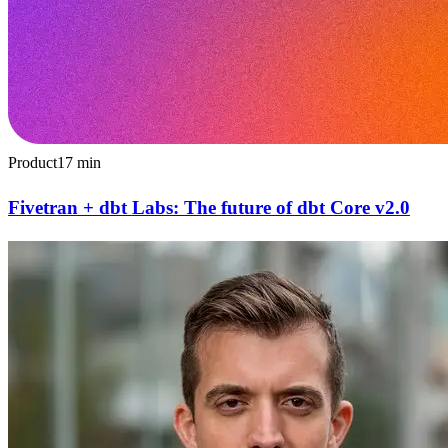
Product
17
min
Fivetran + dbt Labs: The future of dbt Core v2.0