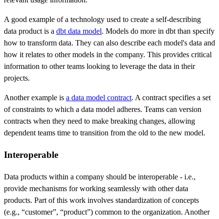
A good example of a technology used to create a self-describing
data product is a
dbt data model
. Models do more in dbt than specify
how to transform data. They can also describe each model's data and
how it relates to other models in the company. This provides critical
information to other teams looking to leverage the data in their
projects.
Another example is
a data model contract
. A contract specifies a set
of constraints to which a data model adheres. Teams can version
contracts when they need to make breaking changes, allowing
dependent teams time to transition from the old to the new model.
Interoperable
Data products within a company should be interoperable - i.e.,
provide mechanisms for working seamlessly with other data
products. Part of this work involves standardization of concepts
(e.g., “customer”, “product”) common to the organization. Another