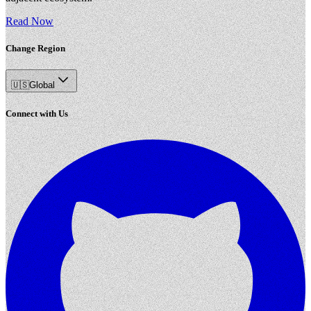
Read Now
Change Region
🇺🇸
Global
Connect with Us