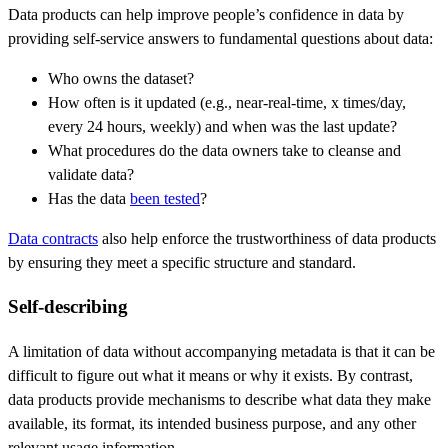
Data products can help improve people’s confidence in data by
providing self-service answers to fundamental questions about data:
Who owns the dataset?
How often is it updated (e.g., near-real-time, x times/day,
every 24 hours, weekly) and when was the last update?
What procedures do the data owners take to cleanse and
validate data?
Has the data
been tested
?
Data contracts
also help enforce the trustworthiness of data products
by ensuring they meet a specific structure and standard.
Self-describing
A limitation of data without accompanying metadata is that it can be
difficult to figure out what it means or why it exists. By contrast,
data products provide mechanisms to describe what data they make
available, its format, its intended business purpose, and any other
relevant usage information.