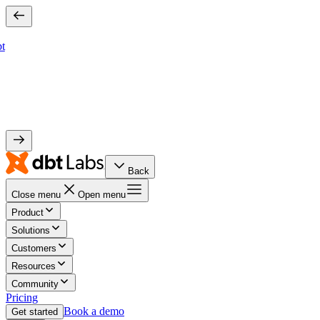
bt
Back
Close menu
Open menu
Product
Solutions
Customers
Resources
Community
Pricing
Book a demo
Get started