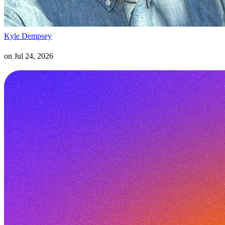
Kyle Dempsey
on
Jul 24, 2026