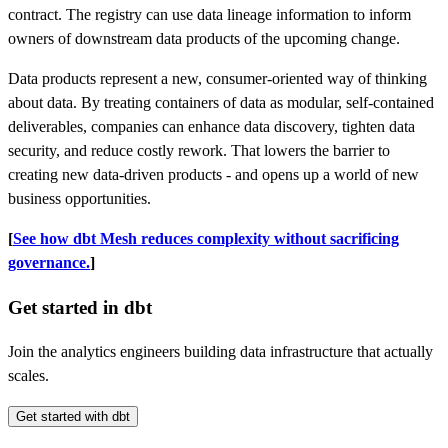
contract. The registry can use data lineage information to inform
owners of downstream data products of the upcoming change.
Data products represent a new, consumer-oriented way of thinking
about data. By treating containers of data as modular, self-contained
deliverables, companies can enhance data discovery, tighten data
security, and reduce costly rework. That lowers the barrier to
creating new data-driven products - and opens up a world of new
business opportunities.
[
See how dbt Mesh reduces complexity without sacrificing
governance.
]
Get started in dbt
Join the analytics engineers building data infrastructure that actually
scales.
Get started with dbt