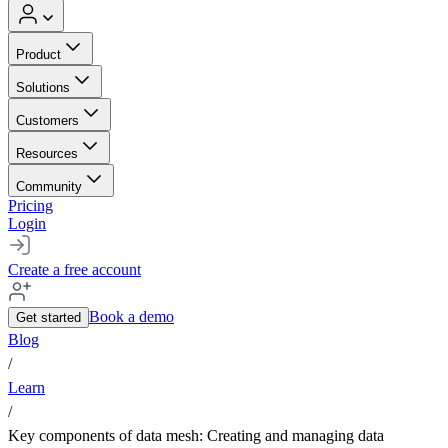
Product
Solutions
Customers
Resources
Community
Pricing
Login
Create a free account
Book a demo
Get started
Blog
/
Learn
/
Key components of data mesh: Creating and managing data