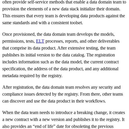
often provide self-service methods that enable a data domain team to
provision the elements of a new data stack initialize their domain.
This ensures that every team is developing data products against the
same standards and with a consistent toolset.
Once provisioned, the data domain team develops the models,
permissions, tests,
ELT
processes, reports, and other deliverables
that comprise its data product. After extensive testing, the team
publishes its initial version to the data catalog. The registration
includes information such as the data model, the current contract
specification, the address of the data product, and any additional
metadata required by the registry.
After registration, the data domain team resolves any security and
compliance issues detected by the registry. From there, other teams
can discover and use the data product in their workflows.
When the data team needs to introduce a breaking change, it creates
a new contract with a new version and publishes it to the registry. It
also provides an “end of life” date for obsoleting the previous