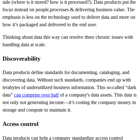
side (where is it stored? how is it processed?). Data products put the
focus instead on people,processes & delivering business value. The
emphasis is less on the technology used to deliver data and more on
how it’s packaged and delivered to the end user.
Thinking about data this way can resolve three chronic issues with
handling data at scale.
Discoverability
Data products define standards for documenting, cataloging, and
discovering data. Without such standards, companies end up with
terabytes of underutilized business information. This so-called “dark
data”
can comprise over half
of a company's data assets. This data is
not only not generating income—it’s costing the company money in
storage and compute to maintain it.
Access control
Data products can help a company standardize access control