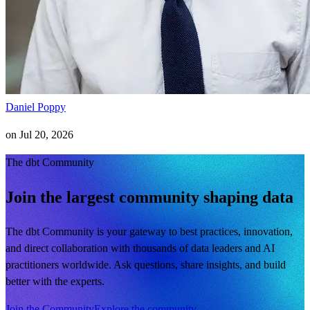
Daniel Poppy
on
Jul 20, 2026
The dbt Community
Join the largest community shaping data
The dbt Community is your gateway to best practices, innovation,
and direct collaboration with thousands of data leaders and AI
practitioners worldwide. Ask questions, share insights, and build
better with the experts.
Join the Community
Explore the community