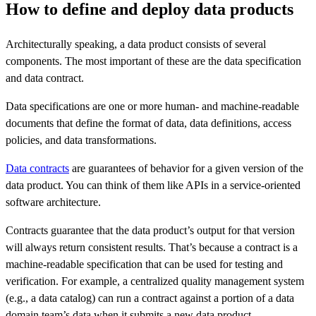
How to define and deploy data products
Architecturally speaking, a data product consists of several
components. The most important of these are the data specification
and data contract.
Data specifications are one or more human- and machine-readable
documents that define the format of data, data definitions, access
policies, and data transformations.
Data contracts
are guarantees of behavior for a given version of the
data product. You can think of them like APIs in a service-oriented
software architecture.
Contracts guarantee that the data product’s output for that version
will always return consistent results. That’s because a contract is a
machine-readable specification that can be used for testing and
verification. For example, a centralized quality management system
(e.g., a data catalog) can run a contract against a portion of a data
domain team’s data when it submits a new data product.