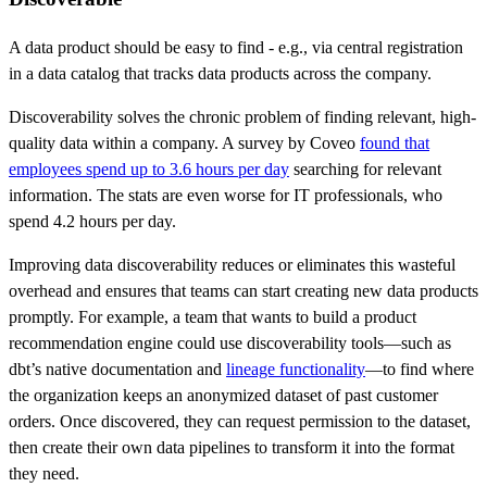
A data product should be easy to find - e.g., via central registration
in a data catalog that tracks data products across the company.
Discoverability solves the chronic problem of finding relevant, high-
quality data within a company. A survey by Coveo
found that
employees spend up to 3.6 hours per day
searching for relevant
information. The stats are even worse for IT professionals, who
spend 4.2 hours per day.
Improving data discoverability reduces or eliminates this wasteful
overhead and ensures that teams can start creating new data products
promptly. For example, a team that wants to build a product
recommendation engine could use discoverability tools—such as
dbt’s native documentation and
lineage functionality
—to find where
the organization keeps an anonymized dataset of past customer
orders. Once discovered, they can request permission to the dataset,
then create their own data pipelines to transform it into the format
they need.