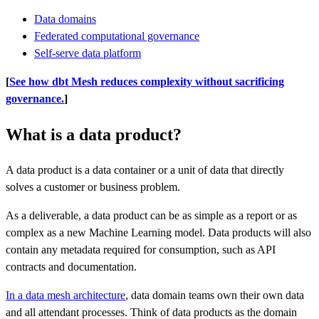
Data domains
Federated computational governance
Self-serve data platform
[
See how dbt Mesh reduces complexity without sacrificing
governance.
]
What is a data product?
A data product is a data container or a unit of data that directly
solves a customer or business problem.
As a deliverable, a data product can be as simple as a report or as
complex as a new Machine Learning model. Data products will also
contain any metadata required for consumption, such as API
contracts and documentation.
In a data mesh architecture
, data domain teams own their own data
and all attendant processes. Think of data products as the domain