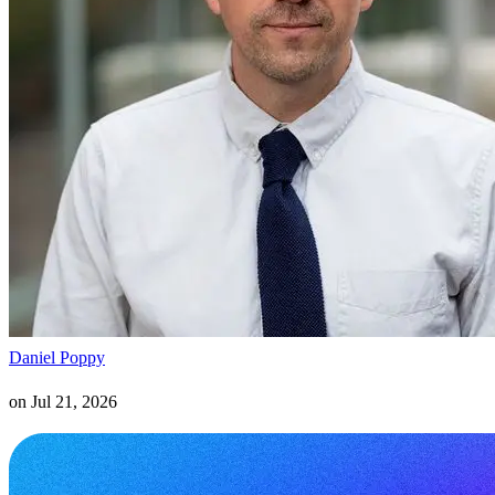
Daniel Poppy
on
Jul 21, 2026