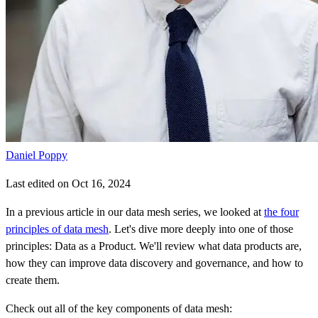
Daniel Poppy
Last edited on Oct 16, 2024
In a previous article in our data mesh series, we looked at
the four
principles of data mesh
. Let's dive more deeply into one of those
principles: Data as a Product. We'll review what data products are,
how they can improve data discovery and governance, and how to
create them.
Check out all of the key components of data mesh: