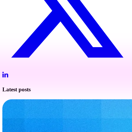
Latest posts