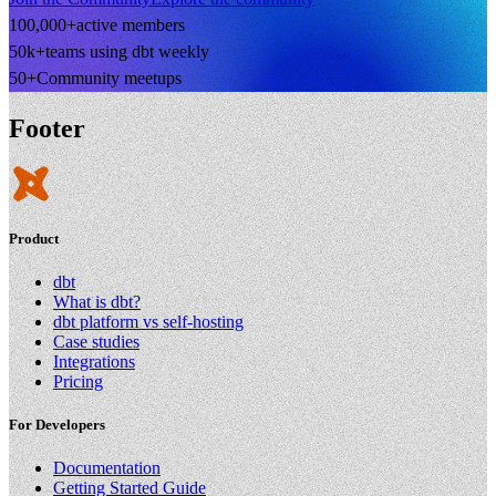
100,000+
active members
50k+
teams using dbt weekly
50+
Community meetups
Footer
Product
dbt
What is dbt?
dbt platform vs self-hosting
Case studies
Integrations
Pricing
For Developers
Documentation
Getting Started Guide