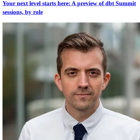
Your next level starts here: A preview of dbt Summit
sessions, by role