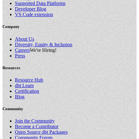
Supported Data Platforms
Developer Blog
VS Code extension
Company
About Us
Diversity, Equity & Inclusion
Careers
We're Hiring!
Press
Resources
Resource Hub
dbt Learn
Certification
Blog
Community
Join the Community
Become a Contributor
Open Source dbt Packages
Community Forum