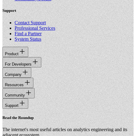
Support
Contact Support
Professional Services
Find a Partner
System Status
Product
For Developers
Company
Resources
Community
Support
Read the Roundup
The internet's most useful articles on analytics engineering and its
adjacent ecosystem.