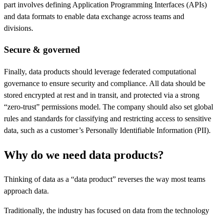
part involves defining Application Programming Interfaces (APIs)
and data formats to enable data exchange across teams and
divisions.
Secure & governed
Finally, data products should leverage federated computational
governance to ensure security and compliance. All data should be
stored encrypted at rest and in transit, and protected via a strong
“zero-trust” permissions model. The company should also set global
rules and standards for classifying and restricting access to sensitive
data, such as a customer’s Personally Identifiable Information (PII).
Why do we need data products?
Thinking of data as a “data product” reverses the way most teams
approach data.
Traditionally, the industry has focused on data from the technology