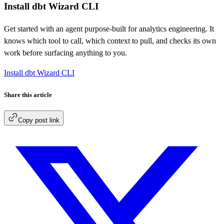
Install dbt Wizard CLI
Get started with an agent purpose-built for analytics engineering. It
knows which tool to call, which context to pull, and checks its own
work before surfacing anything to you.
Install dbt Wizard CLI
Share this article
Copy post link