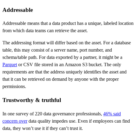
Addressable
Addressable means that a data product has a unique, labeled location
from which data teams can retrieve the asset.
The addressing format will differ based on the asset. For a database
table, this may consist of a server name, port number, and
schema/table path. For data exported by a partner, it might be a
Parquet
or CSV file stored in an Amazon S3 bucket. The only
requirements are that the address uniquely identifies the asset and
that it can be retrieved on demand by anyone with the proper
permissions.
Trustworthy & truthful
In one survey of 220 data governance professionals,
46% said
concern over
data quality impedes use. Even if employees can find
data, they won’t use it if they can’t trust it.