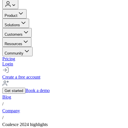
Product
Solutions
Customers
Resources
Community
Pricing
Login
Create a free account
Book a demo
Get started
Blog
/
Company
/
Coalesce 2024 highlights