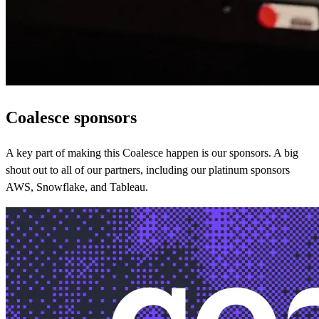
Coalesce sponsors
A key part of making this Coalesce happen is our sponsors. A big
shout out to all of our partners, including our platinum sponsors
AWS, Snowflake, and Tableau.