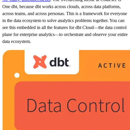
One dbt, because dbt works across clouds, across data platforms,
across teams, and across personas. This is a framework for everyone
in the data ecosystem to solve analytics problems together. You can
see this embedded in all the features for dbt Cloud—the data control
plane for enterprise analytics—to orchestrate and observe your entire
data ecosystem.