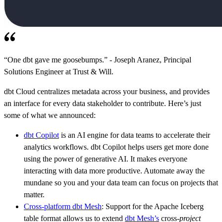
“One dbt gave me goosebumps.” - Joseph Aranez, Principal
Solutions Engineer at Trust & Will.
dbt Cloud centralizes metadata across your business, and provides
an interface for every data stakeholder to contribute. Here’s just
some of what we announced:
dbt Copilot
is an AI engine for data teams to accelerate their
analytics workflows. dbt Copilot helps users get more done
using the power of generative AI. It makes everyone
interacting with data more productive. Automate away the
mundane so you and your data team can focus on projects that
matter.
Cross-platform dbt Mesh
: Support for the Apache Iceberg
table format allows us to extend
dbt Mesh’s
cross-
project