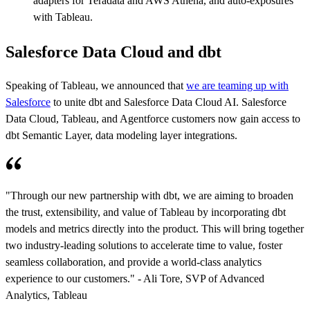
adapters for Teradata and AWS Athena, and auto-exposures
with Tableau.
Salesforce Data Cloud and dbt
Speaking of Tableau, we announced that
we are teaming up with
Salesforce
to unite dbt and Salesforce Data Cloud AI. Salesforce
Data Cloud, Tableau, and Agentforce customers now gain access to
dbt Semantic Layer, data modeling layer integrations.
"Through our new partnership with dbt, we are aiming to broaden
the trust, extensibility, and value of Tableau by incorporating dbt
models and metrics directly into the product. This will bring together
two industry-leading solutions to accelerate time to value, foster
seamless collaboration, and provide a world-class analytics
experience to our customers." - Ali Tore, SVP of Advanced
Analytics, Tableau