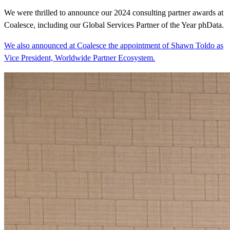
We were thrilled to announce our 2024 consulting partner awards at
Coalesce, including our Global Services Partner of the Year phData.
We also announced at Coalesce the appointment of Shawn Toldo as
Vice President, Worldwide Partner Ecosystem.