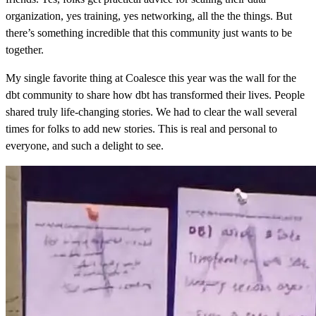
organization, yes training, yes networking, all the the things. But
there’s something incredible that this community just wants to be
together.
My single favorite thing at Coalesce this year was the wall for the
dbt community to share how dbt has transformed their lives. People
shared truly life-changing stories. We had to clear the wall several
times for folks to add new stories. This is real and personal to
everyone, and such a delight to see.