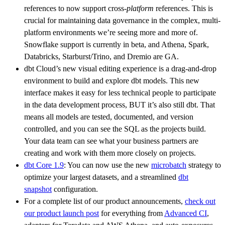
references to now support cross-
platform
references. This is
crucial for maintaining data governance in the complex, multi-
platform environments we’re seeing more and more of.
Snowflake support is currently in beta, and Athena, Spark,
Databricks, Starburst/Trino, and Dremio are GA.
dbt Cloud’s new visual editing experience is a drag-and-drop
environment to build and explore dbt models. This new
interface makes it easy for less technical people to participate
in the data development process, BUT it’s also still dbt. That
means all models are tested, documented, and version
controlled, and you can see the SQL as the projects build.
Your data team can see what your business partners are
creating and work with them more closely on projects.
dbt Core 1.9
: You can now use the new
microbatch
strategy to
optimize your largest datasets, and a streamlined
dbt
snapshot
configuration.
For a complete list of our product announcements,
check out
our product launch post
for everything from
Advanced CI
,