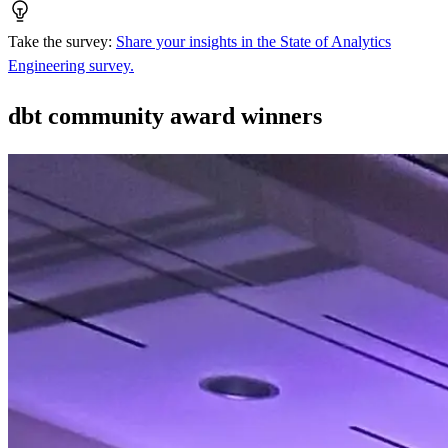
Take the survey
:
Share your insights in the State of Analytics
Engineering survey.
dbt community award winners