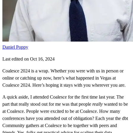
Daniel Poppy
Last edited on Oct 16, 2024
Coalesce 2024 is a wrap. Whether you were with us in person or
online or catching up now, here’s what happened in Vegas at
Coalesce 2024. Here’s hoping it stays with you wherever you are.
A quick aside, I attended Coalesce for the first time last year. The
part that really stood out for me was that people
really
wanted to be
at Coalesce. People were excited to be at Coalesce. How many
conferences have you attended out of obligation? Each year the dbt
Community gathers at Coalesce to be together with peers and
friends. Yes, folks get practical advice for scaling their data