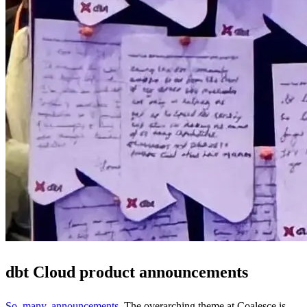
dbt Cloud product announcements
So. many. announcements
. The overarching theme at Coalesce is