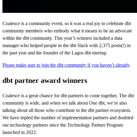
Coalesce is a community event, so it was a real joy to celebrate dbt
community members who embody what it means to be an advocate
within the dbt community. This year’s winners included a data
manager who helped people in the dbt Slack with 2,375 posts(!) in
the past year and the founder of the Lagos dbt meetup.
Please make sure to join the dbt community if you haven’t already
.
dbt partner award winners
Coalesce is a great chance for dbt partners to come together. The dbt
community is wide, and when we talk about One dbt, we’re also
talking about all those who contribute to the dbt partner ecosystem.
We have tripled the number of implementation partners and doubled
our technology partners since the Technology Partner Program
launched in 2022.