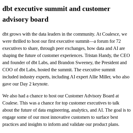
dbt executive summit and customer
advisory board
dbt grows with the data leaders in the community. At Coalesce, we
were thrilled to host our first executive summit—a forum for 72
executives to share, through peer exchanges, how data and AI are
shaping the future of customer experiences. Tristan Handy, the CEO
and founder of dbt Labs, and Brandon Sweeney, the President and
COO of dbt Labs, hosted the summit. The executive summit
included industry experts, including AI expert Allie Miller, who also
gave our Day 2 keynote.
We also had a chance to host our Customer Advisory Board at
Coalese. This was a chance for top customer executives to talk
about the future of data engineering, analytics, and AI. The goal is to
engage some of our most innovative customers to surface best
practices and insights to inform and validate our product plans.