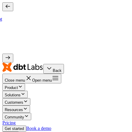
bt
Back
Close menu
Open menu
Product
Solutions
Customers
Resources
Community
Pricing
Book a demo
Get started