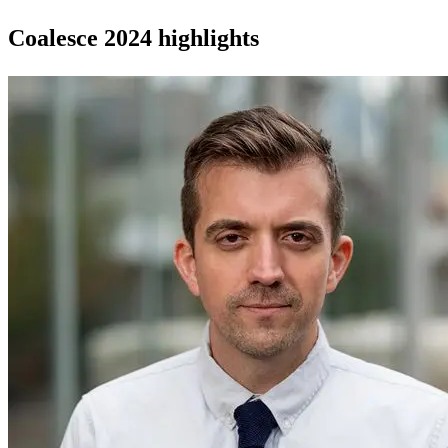
Coalesce 2024 highlights