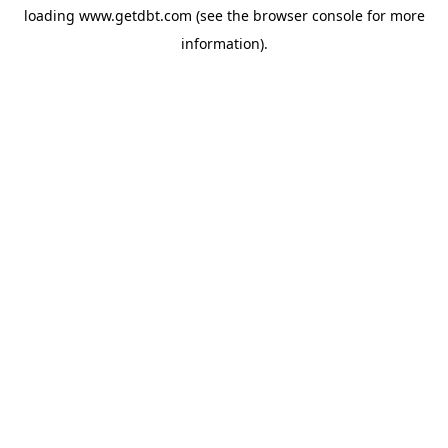
loading
www.getdbt.com
(see the
browser console
for more
information).