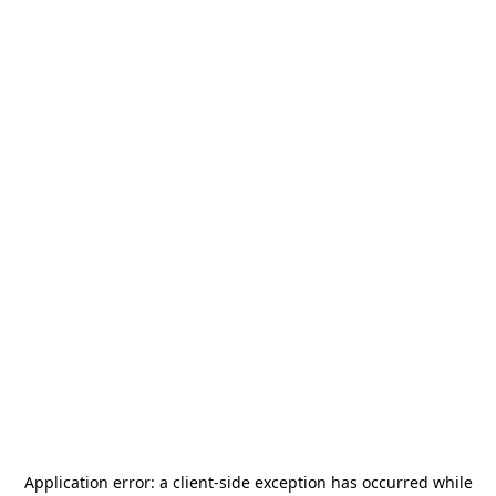
Application error: a
client
-side exception has occurred while