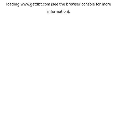
loading
www.getdbt.com
(see the
browser console
for more
information).