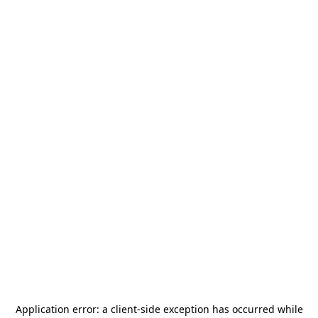
Application error: a
client
-side exception has occurred while