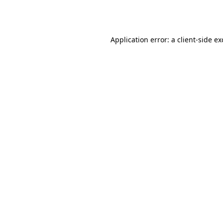
Application error: a
client
-side e