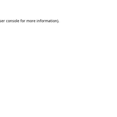
ser console
for more information).