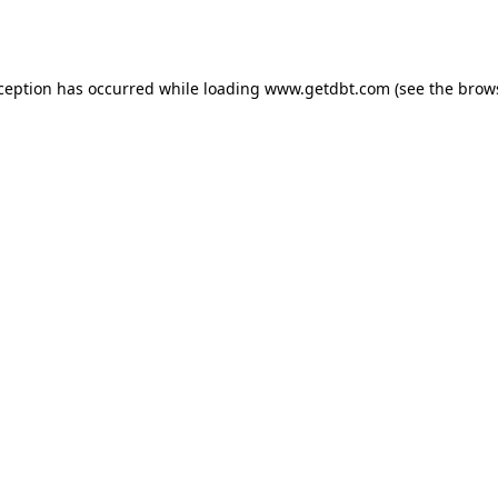
xception has occurred while loading
www.getdbt.com
(see the
brow