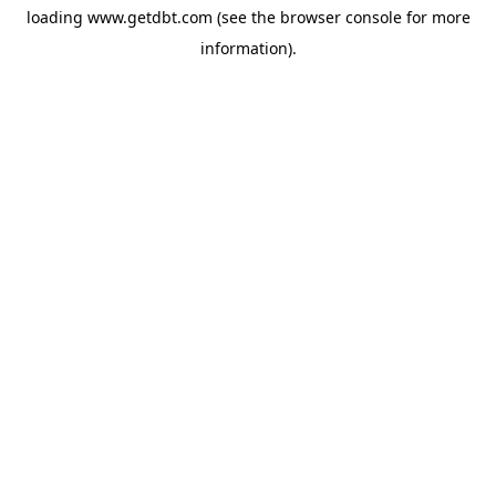
loading
www.getdbt.com
(see the
browser console
for more
information).