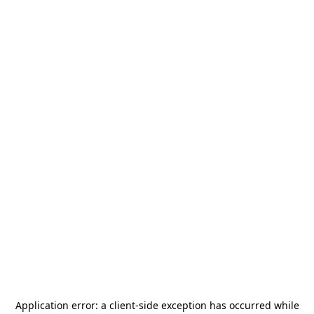
Application error: a
client
-side exception has occurred while