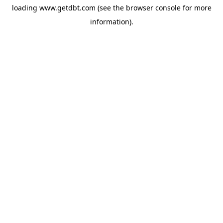
loading
www.getdbt.com
(see the
browser console
for more
information).