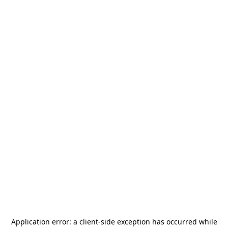
Application error: a
client
-side exception has occurred while