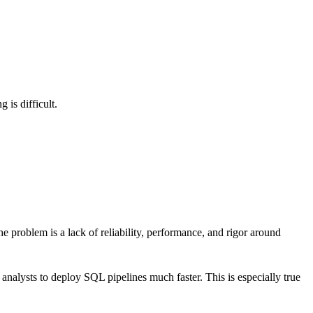
 is difficult.
 problem is a lack of reliability, performance, and rigor around
nalysts to deploy SQL pipelines much faster. This is especially true