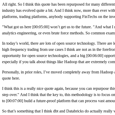
All right. So I think this quote has been repurposed for many different 
industry has evolved quite a bit. And I think now, more than ever with t
platforms, trading platforms, anybody supporting FinTechs on the in
"What got us here [00:05:00] won’t get us to the future. "And what I m
analytics engineering, or even brute force methods. So common examp
In today’s world, there are lots of open source technology. There are lo
high frequency trading from use cases I think are not as in the forefron
opportunity for open source technologies, and a big [00:06:00] opportuni
especially if you talk about things like Hadoop that are extremely co
Personally, in prior roles, I’ve moved completely away from Hadoop an
quote here.
I think this is a really nice quote again, because you can repurpose thi
step over." And I think that the key to, this methodology is to focus o
to [00:07:00] build a future-proof platform that can process vast amoun
So that’s something that I think dbt and Databricks do actually really we