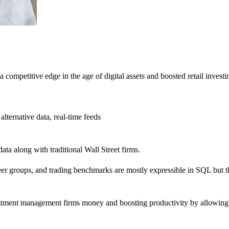
ompetitive edge in the age of digital assets and boosted retail investing
alternative data, real-time feeds
ata along with traditional Wall Street firms.
er groups, and trading benchmarks are mostly expressible in SQL but the
estment management firms money and boosting productivity by allowing a