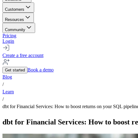
Customers
Resources
Community
Pricing
Login
Create a free account
Book a demo
Get started
Blog
/
Learn
/
dbt for Financial Services: How to boost returns on your SQL pipelin
dbt for Financial Services: How to boost r