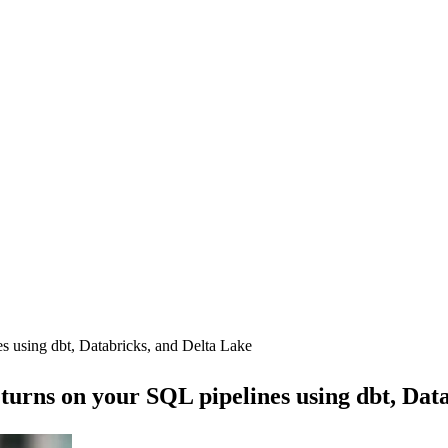
es using dbt, Databricks, and Delta Lake
eturns on your SQL pipelines using dbt, Dat