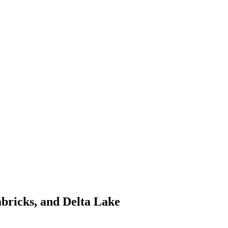
abricks, and Delta Lake