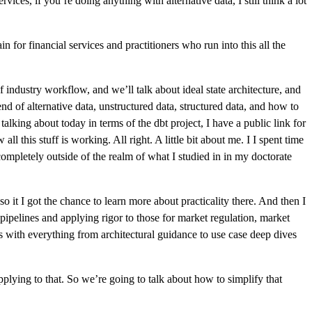
ices, if you’re doing anything with alternative data, I still think a lot
n for financial services and practitioners who run into this all the
of industry workflow, and we’ll talk about ideal state architecture, and
end of alternative data, unstructured data, structured data, and how to
 talking about today in terms of the dbt project, I have a public link for
ll this stuff is working. All right. A little bit about me. I I spent time
completely outside of the realm of what I studied in in my doctorate
so it I got the chance to learn more about practicality there. And then I
pipelines and applying rigor to those for market regulation, market
s with everything from architectural guidance to use case deep dives
pplying to that. So we’re going to talk about how to simplify that