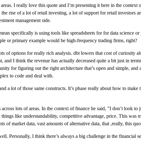
areas. I really love this quote and I’m presenting it here in the context 
he rise of a lot of retail investing, a lot of support for retail investors
vestment management side.
ean specifically is using tools like spreadsheets for for data science o
le or primary example would be high-frequency trading firms, right?
ts of options for really rich analysis. dbt lowers that cost of curiosity a
t, and I think the revenue has actually decreased quite a bit just in terms
ty for figuring out the right architecture that’s open and simple, and a 
mplex to code and deal with.
d a lot of those same constructs. It’s phase really about how to make t
s across lots of areas. In the context of finance he said, "I don’t look to
n things like understandability, competitive advantage, price. This was mo
ts of market data, vast amounts of alternative data, that ,really, this 
ll. Personally, I think there’s always a big challenge in the financial ser