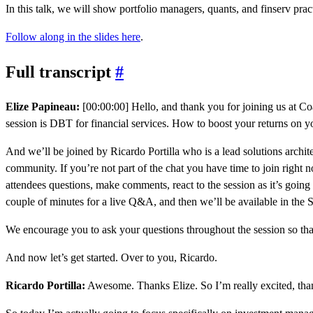
In this talk, we will show portfolio managers, quants, and finserv p
Follow along in the slides here
.
Full transcript
#
Elize Papineau:
[00:00:00] Hello, and thank you for joining us at Coal
session is DBT for financial services. How to boost your returns on 
And we’ll be joined by Ricardo Portilla who is a lead solutions archite
community. If you’re not part of the chat you have time to join right
attendees questions, make comments, react to the session as it’s going
couple of minutes for a live Q&A, and then we’ll be available in the 
We encourage you to ask your questions throughout the session so tha
And now let’s get started. Over to you, Ricardo.
Ricardo Portilla:
Awesome. Thanks Elize. So I’m really excited, thank