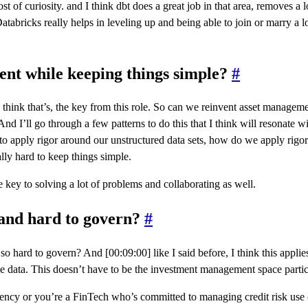
 of curiosity. and I think dbt does a great job in that area, removes a lot
Databricks really helps in leveling up and being able to join or marry a lo
ent while keeping things simple?
#
hink that’s, the key from this role. So can we reinvent asset management,
And I’ll go through a few patterns to do this that I think will resonate w
 to apply rigor around our unstructured data sets, how do we apply rigor
ally hard to keep things simple.
 key to solving a lot of problems and collaborating as well.
 and hard to govern?
#
 so hard to govern? And [00:09:00] like I said before, I think this appli
e data. This doesn’t have to be the investment management space partic
ency or you’re a FinTech who’s committed to managing credit risk use case