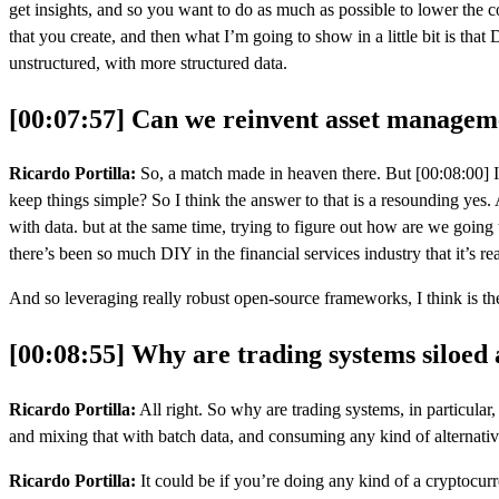
get insights, and so you want to do as much as possible to lower the cost
that you create, and then what I’m going to show in a little bit is that 
unstructured, with more structured data.
[00:07:57] Can we reinvent asset managem
Ricardo Portilla:
So, a match made in heaven there. But [00:08:00] I t
keep things simple? So I think the answer to that is a resounding yes. 
with data. but at the same time, trying to figure out how are we going
there’s been so much DIY in the financial services industry that it’s re
And so leveraging really robust open-source frameworks, I think is the
[00:08:55] Why are trading systems siloed
Ricardo Portilla:
All right. So why are trading systems, in particular,
and mixing that with batch data, and consuming any kind of alternativ
Ricardo Portilla:
It could be if you’re doing any kind of a cryptocurr