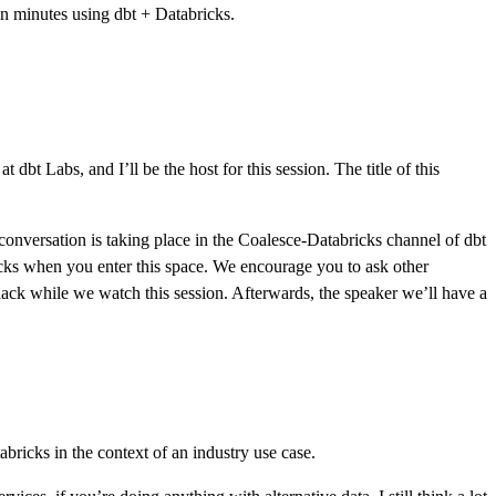
in minutes using dbt + Databricks.
bt Labs, and I’ll be the host for this session. The title of this
t conversation is taking place in the Coalesce-Databricks channel of dbt
icks when you enter this space. We encourage you to ask other
Slack while we watch this session. Afterwards, the speaker we’ll have a
ricks in the context of an industry use case.