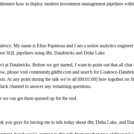
ractitioners how to deploy modern investment management pipelines with
esce. My name is Elize Papineau and I am a senior analytics engineer at d
your SQL pipelines using dbt, Databricks and Delta Lake.
ct at Databricks. Before we get started, I want to point out that all cha
 now, please visit community.gitdbt.com and search for Coalesce-Databr
 on. At any point during the talk we’re all [00:01:00] here together on 
Slack channel to answer any remaining questions.
t we can get them queued up for the end.
 you guys for having me to talk today about dbt, Delta Lake, and Datab