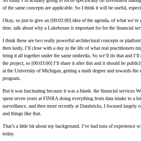
So today I’m actually going to focus specifically on investment manageme
of the same concepts are applicable. So I think it will be useful, especi
Okay, so just to give an [00:02:00] idea of the agenda, of what we’re go
time, talk about why a Lakehouse is important for for the financial se
I think these are two really powerful architectural concepts or platforms
then lastly, I’ll close with a day in the life of what real practitione
bring it all together under the same umbrella. So we’ll do that and I’ll 
the project, so [00:03:00] I’ll share it after this and it should be publi
at the University of Michigan, getting a math degree and towards the e
program.
But it was fascinating because it was a blank. the financial services We
spent seven years at FINRA doing everything from data intake to a lot 
surveillance, and then more recently at Databricks, I focused largely
and things like that.
That’s a little bit about my background. I’ve had tons of experience w
today.