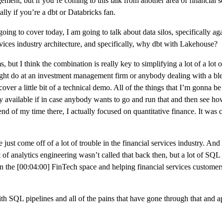
nt, but if you’re coming to this talk from another area of financial serv
ally if you’re a dbt or Databricks fan.
ing to cover today, I am going to talk about data silos, specifically agai
rvices industry architecture, and specifically, why dbt with Lakehouse?
, but I think the combination is really key to simplifying a lot of a lot 
rs might do at an investment management firm or anybody dealing with a bl
cover a little bit of a technical demo. All of the things that I’m gonna be
cly available if in case anybody wants to go and run that and then see how a
nd of my time there, I actually focused on quantitative finance. It was 
 just come off of a lot of trouble in the financial services industry. And 
of analytics engineering wasn’t called that back then, but a lot of SQL 
 on the [00:04:00] FinTech space and helping financial services customer
ith SQL pipelines and all of the pains that have gone through that and a