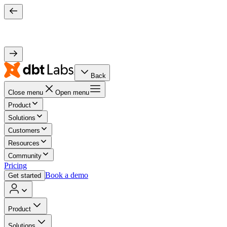
Back
Close menu
Open menu
Product
Solutions
Customers
Resources
Community
Pricing
Book a demo
Get started
Product
Solutions