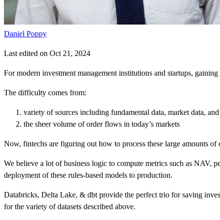
Daniel Poppy
Last edited on Oct 21, 2024
For modern investment management institutions and startups, gaining a c
The difficulty comes from:
variety of sources including fundamental data, market data, and 
the sheer volume of order flows in today’s markets
Now, fintechs are figuring out how to process these large amounts of d
We believe a lot of business logic to compute metrics such as NAV, pe
deployment of these rules-based models to production.
Databricks, Delta Lake, & dbt provide the perfect trio for saving inv
for the variety of datasets described above.