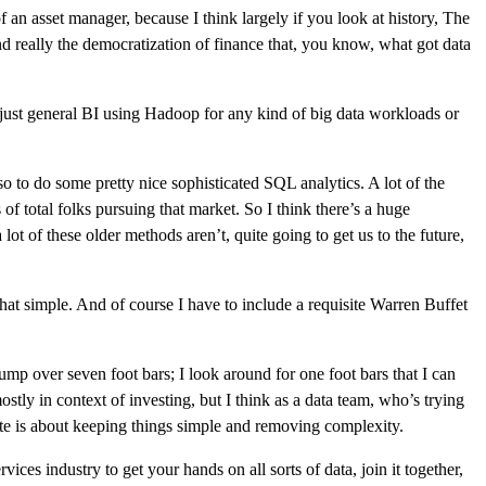
of an asset manager, because I think largely if you look at history, The
 and really the democratization of finance that, you know, what got data
r just general BI using Hadoop for any kind of big data workloads or
lso to do some pretty nice sophisticated SQL analytics. A lot of the
 of total folks pursuing that market. So I think there’s a huge
lot of these older methods aren’t, quite going to get us to the future,
hat simple. And of course I have to include a requisite Warren Buffet
 jump over seven foot bars; I look around for one foot bars that I can
stly in context of investing, but I think as a data team, who’s trying
quote is about keeping things simple and removing complexity.
vices industry to get your hands on all sorts of data, join it together,