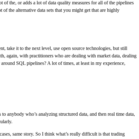
 of the, or adds a lot of data quality measures for all of the pipelines
t of the alternative data sets that you might get that are highly
 take it to the next level, use open source technologies, but still
ith, again, with practitioners who are dealing with market data, dealing
 around SQL pipelines? A lot of times, at least in my experience,
es to anybody who’s analyzing structured data, and then real time data,
ularly.
s, same story. So I think what’s really difficult is that trading