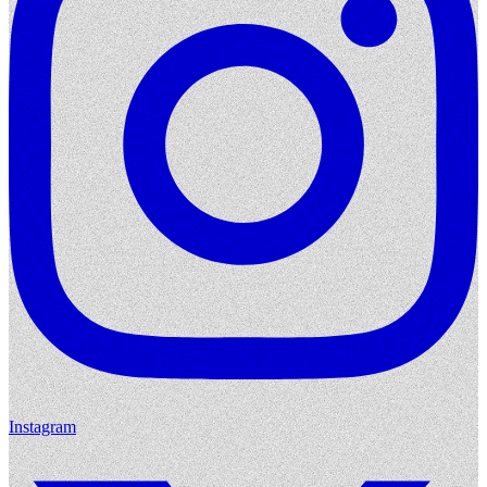
Instagram