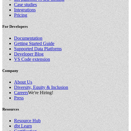
Case studies
Integrations
Pricing
For Developers
Documentation
Getting Started Guide
Supported Data Platforms
Developer Blog
VS Code extension
Company
About Us
Diversity, Equity & Inclusion
Careers
We're Hiring!
Press
Resources
Resource Hub
dbt Learn