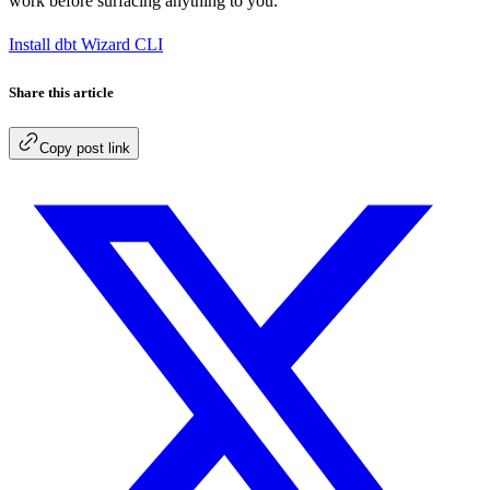
work before surfacing anything to you.
Install dbt Wizard CLI
Share this article
Copy post link