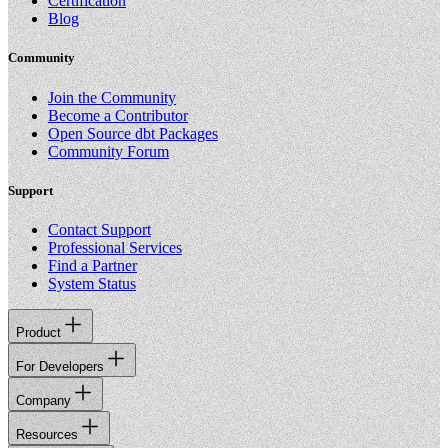
Certification
Blog
Community
Join the Community
Become a Contributor
Open Source dbt Packages
Community Forum
Support
Contact Support
Professional Services
Find a Partner
System Status
Product
For Developers
Company
Resources