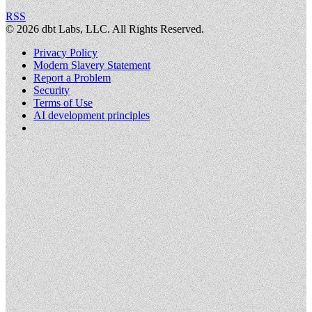
RSS
©
2026
dbt Labs, LLC. All Rights Reserved.
Privacy Policy
Modern Slavery Statement
Report a Problem
Security
Terms of Use
AI development principles
Cookies Settings