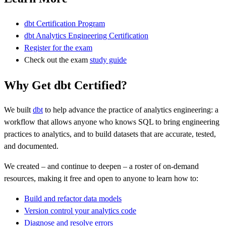
dbt Certification Program
dbt Analytics Engineering Certification
Register for the exam
Check out the exam
study guide
Why Get dbt Certified?
We built
dbt
to help advance the practice of analytics engineering: a
workflow that allows anyone who knows SQL to bring engineering
practices to analytics, and to build datasets that are accurate, tested,
and documented.
We created – and continue to deepen – a roster of on-demand
resources, making it free and open to anyone to learn how to:
Build and refactor data models
Version control your analytics code
Diagnose and resolve errors