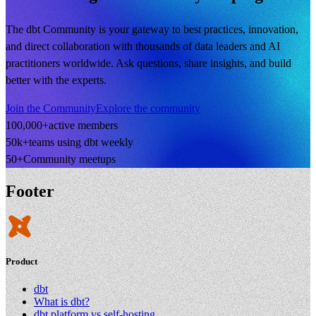
The dbt Community is your gateway to best practices, innovation,
and direct collaboration with thousands of data leaders and AI
practitioners worldwide. Ask questions, share insights, and build
better with the experts.
Join the Community
Explore the community
100,000+
active members
50k+
teams using dbt weekly
50+
Community meetups
Footer
Product
dbt
What is dbt?
dbt platform vs self-hosting