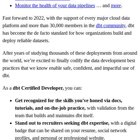
Monitor the health of your data pipelines
… and
more
.
Fast forward to 2022, with the support of every major cloud data
platform and more than 30,000 members in the
dbt community
, dbt
has become the de facto standard for how organizations build and
deploy reliable datasets.
After years of studying thousands of these deployments from around
the world, we’re excited to finally codify the data development best
practices that we know enable safe, confident, and impactful use of
dbt.
As a
dbt Certified Developer,
you can:
Get recognized for the skills you've honed via docs,
tutorials, and on-the-job practice,
with validation from the
team that builds and maintains dbt itself.
Stand out to recruiters seeking dbt expertise,
with a digital
badge that can be shared on your resume, social network
profiles, and personal or professional website.