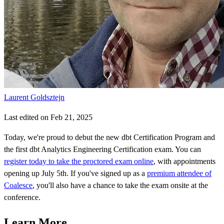
Laurent Goldsztejn
Last edited on Feb 21, 2025
Today, we're proud to debut the new dbt Certification Program and
the first dbt Analytics Engineering Certification exam. You can
register today to take the proctored exam online
, with appointments
opening up July 5th. If you've signed up as a
premium attendee of
Coalesce
, you'll also have a chance to take the exam onsite at the
conference.
Learn More