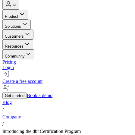
Product
Solutions
Customers
Resources
Community
Pricing
Login
Create a free account
Book a demo
Get started
Blog
/
Company
/
Introducing the dbt Certification Program