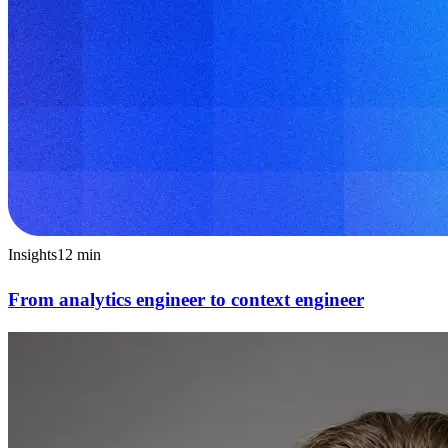
Insights
12
min
From analytics engineer to context engineer