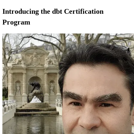
Introducing the dbt Certification
Program