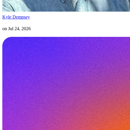
Kyle Dempsey
on
Jul 24, 2026