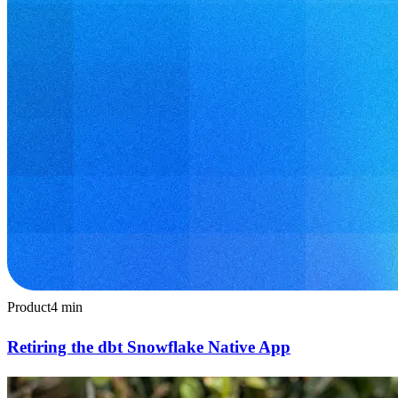
Product
4
min
Retiring the dbt Snowflake Native App