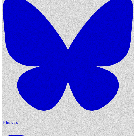
Bluesky