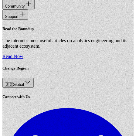
Community
Support
Read the Roundup
The internet's most useful articles on analytics engineering and its
adjacent ecosystem.
Read Now
Change Region
🇺🇸
Global
Connect with Us