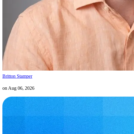
Britton Stamper
on
Aug 06, 2026