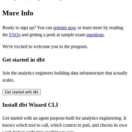
More Info
Ready to sign up? You can
register now
or learn more by reading
the
FAQs
and getting a peek at sample exam
questions
.
We're excited to welcome you to the program.
Get started in dbt
Join the analytics engineers building data infrastructure that actually
scales.
Get started with dbt
Install dbt Wizard CLI
Get started with an agent purpose-built for analytics engineering. It
knows which tool to call, which context to pull, and checks its own