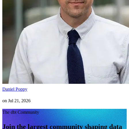
Daniel Poppy
on
Jul 21, 2026
The dbt Community
Join the largest community shaping data