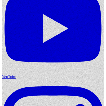
YouTube