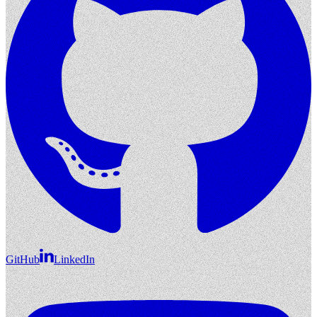
GitHub
LinkedIn