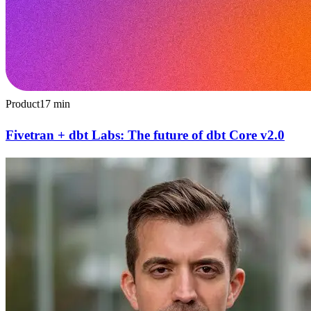
Product
17
min
Fivetran + dbt Labs: The future of dbt Core v2.0