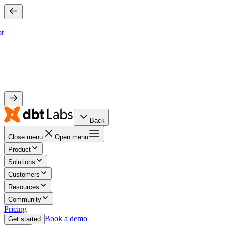
bt
Back
Close menu
Open menu
Product
Solutions
Customers
Resources
Community
Pricing
Book a demo
Get started