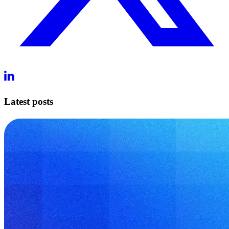
Latest posts