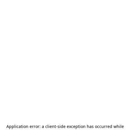
Application error: a
client
-side exception has occurred while