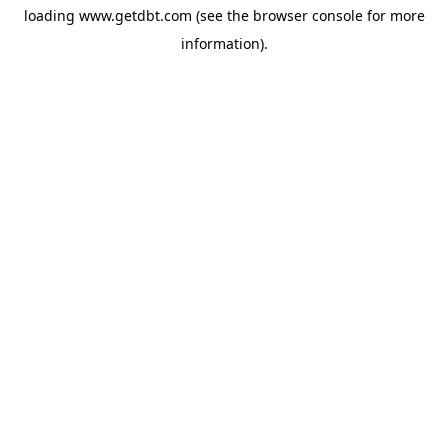
loading
www.getdbt.com
(see the
browser console
for more
information).