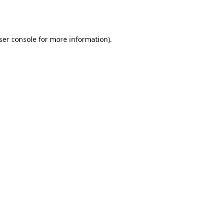
ser console
for more information).