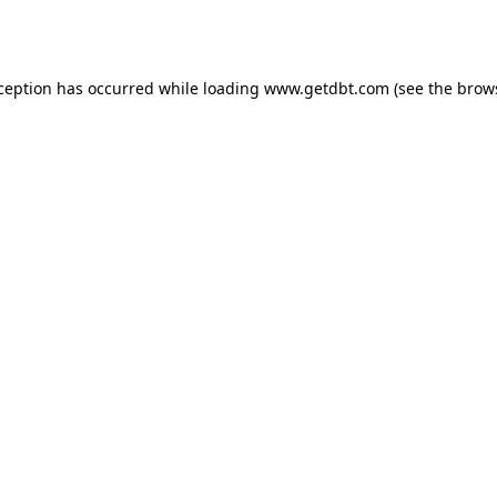
xception has occurred while loading
www.getdbt.com
(see the
brow