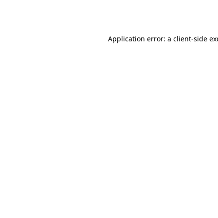
Application error: a
client
-side e