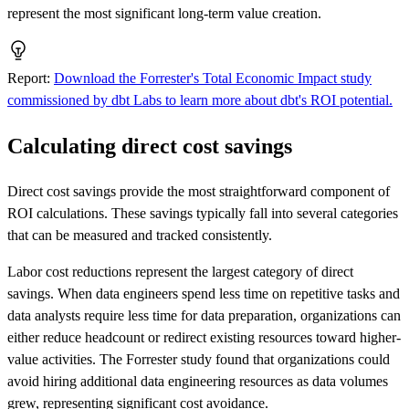
represent the most significant long-term value creation.
Report
:
Download the Forrester's Total Economic Impact study
commissioned by dbt Labs to learn more about dbt's ROI potential.
Calculating direct cost savings
Direct cost savings provide the most straightforward component of
ROI calculations. These savings typically fall into several categories
that can be measured and tracked consistently.
Labor cost reductions represent the largest category of direct
savings. When data engineers spend less time on repetitive tasks and
data analysts require less time for data preparation, organizations can
either reduce headcount or redirect existing resources toward higher-
value activities. The Forrester study found that organizations could
avoid hiring additional data engineering resources as data volumes
grew, representing significant cost avoidance.