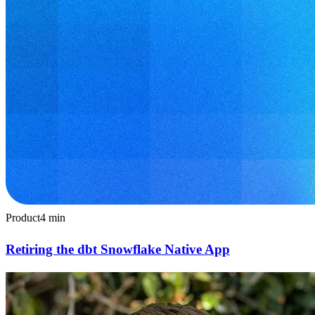
Product
4
min
Retiring the dbt Snowflake Native App