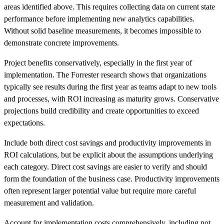
areas identified above. This requires collecting data on current state
performance before implementing new analytics capabilities.
Without solid baseline measurements, it becomes impossible to
demonstrate concrete improvements.
Project benefits conservatively, especially in the first year of
implementation. The Forrester research shows that organizations
typically see results during the first year as teams adapt to new tools
and processes, with ROI increasing as maturity grows. Conservative
projections build credibility and create opportunities to exceed
expectations.
Include both direct cost savings and productivity improvements in
ROI calculations, but be explicit about the assumptions underlying
each category. Direct cost savings are easier to verify and should
form the foundation of the business case. Productivity improvements
often represent larger potential value but require more careful
measurement and validation.
Account for implementation costs comprehensively, including not