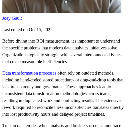
Joey Gault
Last edited on Oct 15, 2025
Before diving into ROI measurement, it's important to understand
the specific problems that modern data analytics initiatives solve.
Organizations typically struggle with several interconnected issues
that create measurable inefficiencies.
Data transformation processes
often rely on outdated methods,
including hand-coded stored procedures or drag-and-drop tools that
lack transparency and governance. These approaches lead to
inconsistent data transformation methodologies across teams,
resulting in duplicated work and conflicting results. The extensive
rework required to reconcile these inconsistencies translates directly
into lost productivity hours and delayed project timelines.
Trust in data erodes when analysts and business users cannot trace