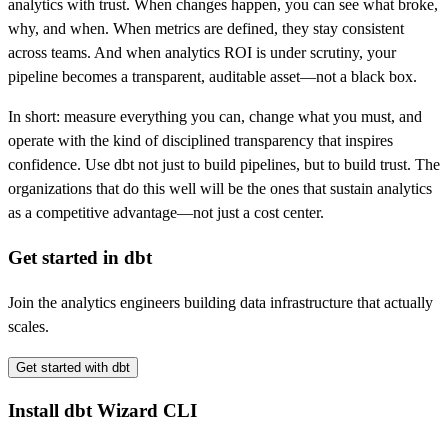
analytics with trust. When changes happen, you can see what broke,
why, and when. When metrics are defined, they stay consistent
across teams. And when analytics ROI is under scrutiny, your
pipeline becomes a transparent, auditable asset—not a black box.
In short: measure everything you can, change what you must, and
operate with the kind of disciplined transparency that inspires
confidence. Use dbt not just to build pipelines, but to build trust. The
organizations that do this well will be the ones that sustain analytics
as a competitive advantage—not just a cost center.
Get started in dbt
Join the analytics engineers building data infrastructure that actually
scales.
Get started with dbt
Install dbt Wizard CLI