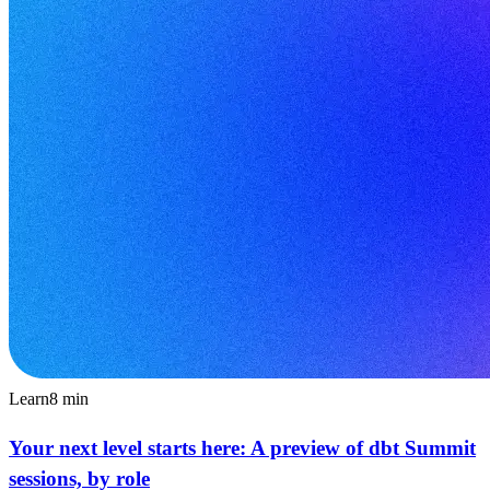
Learn
8
min
Your next level starts here: A preview of dbt Summit
sessions, by role