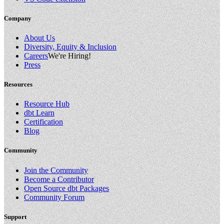
Company
About Us
Diversity, Equity & Inclusion
Careers
We're Hiring!
Press
Resources
Resource Hub
dbt Learn
Certification
Blog
Community
Join the Community
Become a Contributor
Open Source dbt Packages
Community Forum
Support