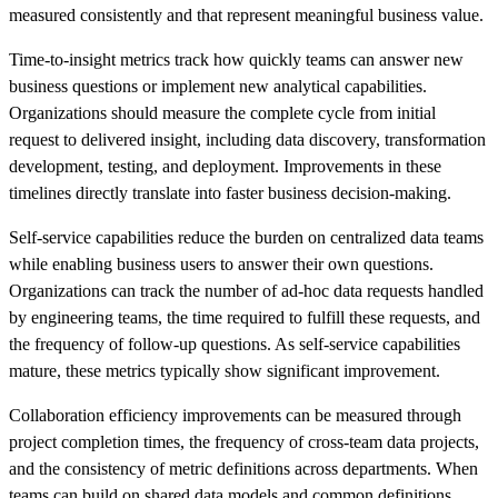
measured consistently and that represent meaningful business value.
Time-to-insight metrics track how quickly teams can answer new
business questions or implement new analytical capabilities.
Organizations should measure the complete cycle from initial
request to delivered insight, including data discovery, transformation
development, testing, and deployment. Improvements in these
timelines directly translate into faster business decision-making.
Self-service capabilities reduce the burden on centralized data teams
while enabling business users to answer their own questions.
Organizations can track the number of ad-hoc data requests handled
by engineering teams, the time required to fulfill these requests, and
the frequency of follow-up questions. As self-service capabilities
mature, these metrics typically show significant improvement.
Collaboration efficiency improvements can be measured through
project completion times, the frequency of cross-team data projects,
and the consistency of metric definitions across departments. When
teams can build on shared data models and common definitions,