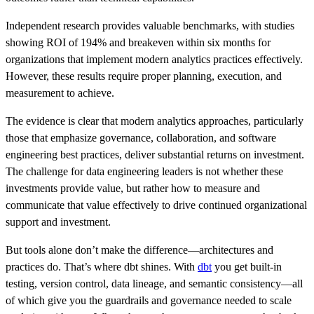
Independent research provides valuable benchmarks, with studies
showing ROI of 194% and breakeven within six months for
organizations that implement modern analytics practices effectively.
However, these results require proper planning, execution, and
measurement to achieve.
The evidence is clear that modern analytics approaches, particularly
those that emphasize governance, collaboration, and software
engineering best practices, deliver substantial returns on investment.
The challenge for data engineering leaders is not whether these
investments provide value, but rather how to measure and
communicate that value effectively to drive continued organizational
support and investment.
But tools alone don’t make the difference—architectures and
practices do. That’s where dbt shines. With
dbt
you get built‑in
testing, version control, data lineage, and semantic consistency—all
of which give you the guardrails and governance needed to scale