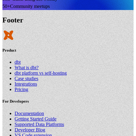
50+
Community meetups
Footer
Product
dbt
What is dbt?
dbt platform vs self-hosting
Case studies
Integrations
Pricing
For Developers
Documentation
Getting Started Guide
Supported Data Platforms
Developer Blog
VS Code extension