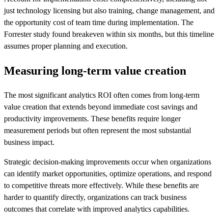
just technology licensing but also training, change management, and
the opportunity cost of team time during implementation. The
Forrester study found breakeven within six months, but this timeline
assumes proper planning and execution.
Measuring long-term value creation
The most significant analytics ROI often comes from long-term
value creation that extends beyond immediate cost savings and
productivity improvements. These benefits require longer
measurement periods but often represent the most substantial
business impact.
Strategic decision-making improvements occur when organizations
can identify market opportunities, optimize operations, and respond
to competitive threats more effectively. While these benefits are
harder to quantify directly, organizations can track business
outcomes that correlate with improved analytics capabilities.