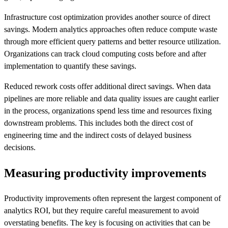
Infrastructure cost optimization provides another source of direct
savings. Modern analytics approaches often reduce compute waste
through more efficient query patterns and better resource utilization.
Organizations can track cloud computing costs before and after
implementation to quantify these savings.
Reduced rework costs offer additional direct savings. When data
pipelines are more reliable and data quality issues are caught earlier
in the process, organizations spend less time and resources fixing
downstream problems. This includes both the direct cost of
engineering time and the indirect costs of delayed business
decisions.
Measuring productivity improvements
Productivity improvements often represent the largest component of
analytics ROI, but they require careful measurement to avoid
overstating benefits. The key is focusing on activities that can be