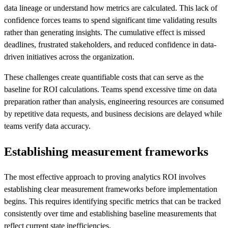
data lineage or understand how metrics are calculated. This lack of
confidence forces teams to spend significant time validating results
rather than generating insights. The cumulative effect is missed
deadlines, frustrated stakeholders, and reduced confidence in data-
driven initiatives across the organization.
These challenges create quantifiable costs that can serve as the
baseline for ROI calculations. Teams spend excessive time on data
preparation rather than analysis, engineering resources are consumed
by repetitive data requests, and business decisions are delayed while
teams verify data accuracy.
Establishing measurement frameworks
The most effective approach to proving analytics ROI involves
establishing clear measurement frameworks before implementation
begins. This requires identifying specific metrics that can be tracked
consistently over time and establishing baseline measurements that
reflect current state inefficiencies.