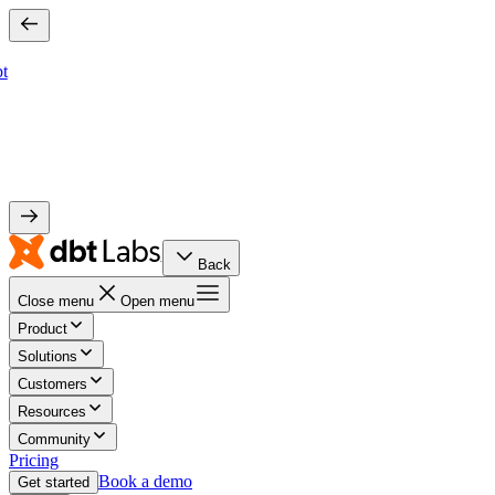
bt
Back
Close menu
Open menu
Product
Solutions
Customers
Resources
Community
Pricing
Book a demo
Get started