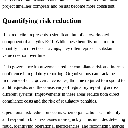
project timelines compress and results become more consistent.
Quantifying risk reduction
Risk reduction represents a significant but often overlooked
component of analytics ROI. While these benefits are harder to
quantify than direct cost savings, they often represent substantial
value creation over time.
Data governance improvements reduce compliance risk and increase
confidence in regulatory reporting. Organizations can track the
frequency of data governance issues, the time required to respond to
audit requests, and the consistency of regulatory reporting across
different systems. Improvements in these areas reduce both direct
compliance costs and the risk of regulatory penalties.
Operational risk reduction occurs when organizations can identify
and respond to business issues more quickly. This includes detecting
fraud, identifying operational inefficiencies, and recognizing market