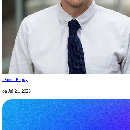
Daniel Poppy
on
Jul 21, 2026