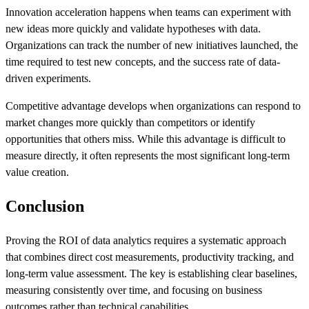
Innovation acceleration happens when teams can experiment with
new ideas more quickly and validate hypotheses with data.
Organizations can track the number of new initiatives launched, the
time required to test new concepts, and the success rate of data-
driven experiments.
Competitive advantage develops when organizations can respond to
market changes more quickly than competitors or identify
opportunities that others miss. While this advantage is difficult to
measure directly, it often represents the most significant long-term
value creation.
Conclusion
Proving the ROI of data analytics requires a systematic approach
that combines direct cost measurements, productivity tracking, and
long-term value assessment. The key is establishing clear baselines,
measuring consistently over time, and focusing on business
outcomes rather than technical capabilities.