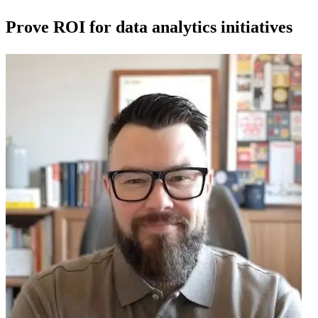
Prove ROI for data analytics initiatives