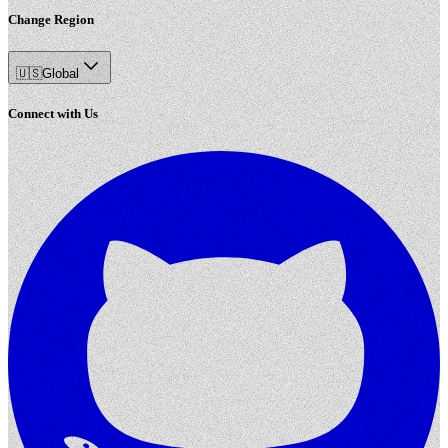
Change Region
🇺🇸
Global
Connect with Us