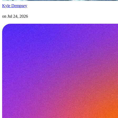
Kyle Dempsey
on
Jul 24, 2026