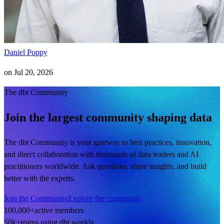
Daniel Poppy
on
Jul 20, 2026
The dbt Community
Join the largest community shaping data
The dbt Community is your gateway to best practices, innovation,
and direct collaboration with thousands of data leaders and AI
practitioners worldwide. Ask questions, share insights, and build
better with the experts.
Join the Community
Explore the community
100,000+
active members
50k+
teams using dbt weekly