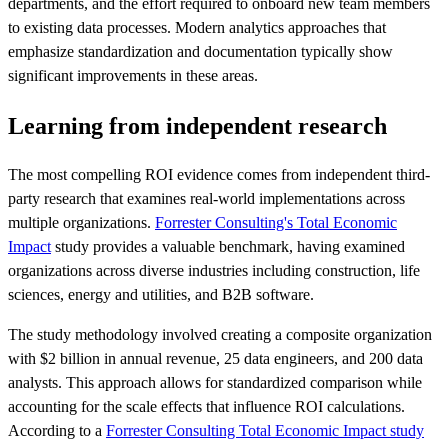
departments, and the effort required to onboard new team members
to existing data processes. Modern analytics approaches that
emphasize standardization and documentation typically show
significant improvements in these areas.
Learning from independent research
The most compelling ROI evidence comes from independent third-
party research that examines real-world implementations across
multiple organizations.
Forrester Consulting's Total Economic
Impact
study provides a valuable benchmark, having examined
organizations across diverse industries including construction, life
sciences, energy and utilities, and B2B software.
The study methodology involved creating a composite organization
with $2 billion in annual revenue, 25 data engineers, and 200 data
analysts. This approach allows for standardized comparison while
accounting for the scale effects that influence ROI calculations.
According to a
Forrester Consulting Total Economic Impact study