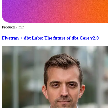
Product
17
min
Fivetran + dbt Labs: The future of dbt Core v2.0