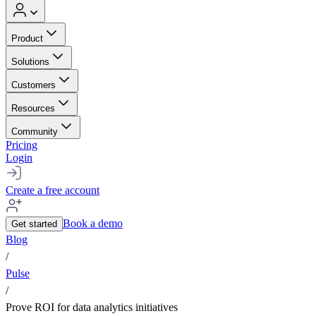
Product
Solutions
Customers
Resources
Community
Pricing
Login
Create a free account
Book a demo
Get started
Blog
/
Pulse
/
Prove ROI for data analytics initiatives