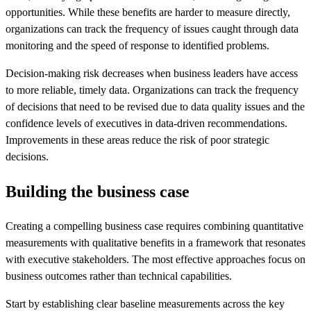
opportunities. While these benefits are harder to measure directly,
organizations can track the frequency of issues caught through data
monitoring and the speed of response to identified problems.
Decision-making risk decreases when business leaders have access
to more reliable, timely data. Organizations can track the frequency
of decisions that need to be revised due to data quality issues and the
confidence levels of executives in data-driven recommendations.
Improvements in these areas reduce the risk of poor strategic
decisions.
Building the business case
Creating a compelling business case requires combining quantitative
measurements with qualitative benefits in a framework that resonates
with executive stakeholders. The most effective approaches focus on
business outcomes rather than technical capabilities.
Start by establishing clear baseline measurements across the key