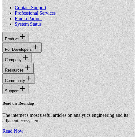
Contact Support
Professional Services
Find a Partner
System Status
Product
For Developers
Company
Resources
Community
Support
Read the Roundup
The internet's most useful articles on analytics engineering and its
adjacent ecosystem.
Read Now