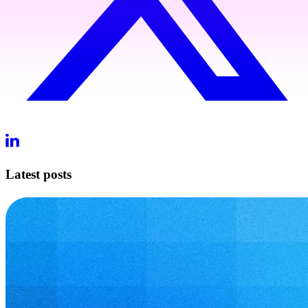
Latest posts