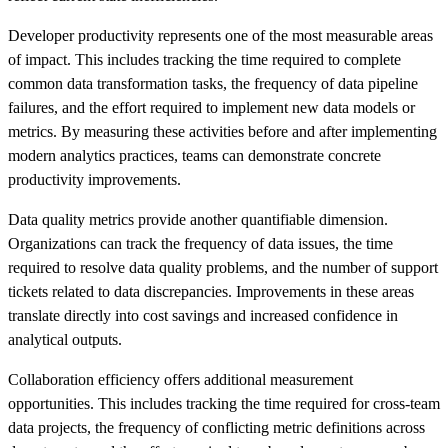
Developer productivity represents one of the most measurable areas
of impact. This includes tracking the time required to complete
common data transformation tasks, the frequency of data pipeline
failures, and the effort required to implement new data models or
metrics. By measuring these activities before and after implementing
modern analytics practices, teams can demonstrate concrete
productivity improvements.
Data quality metrics provide another quantifiable dimension.
Organizations can track the frequency of data issues, the time
required to resolve data quality problems, and the number of support
tickets related to data discrepancies. Improvements in these areas
translate directly into cost savings and increased confidence in
analytical outputs.
Collaboration efficiency offers additional measurement
opportunities. This includes tracking the time required for cross-team
data projects, the frequency of conflicting metric definitions across