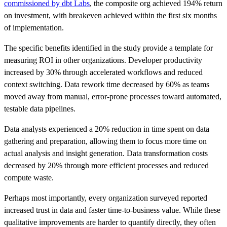
commissioned by dbt Labs
, the composite org achieved 194% return
on investment, with breakeven achieved within the first six months
of implementation.
The specific benefits identified in the study provide a template for
measuring ROI in other organizations. Developer productivity
increased by 30% through accelerated workflows and reduced
context switching. Data rework time decreased by 60% as teams
moved away from manual, error-prone processes toward automated,
testable data pipelines.
Data analysts experienced a 20% reduction in time spent on data
gathering and preparation, allowing them to focus more time on
actual analysis and insight generation. Data transformation costs
decreased by 20% through more efficient processes and reduced
compute waste.
Perhaps most importantly, every organization surveyed reported
increased trust in data and faster time-to-business value. While these
qualitative improvements are harder to quantify directly, they often