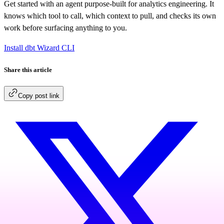
Get started with an agent purpose-built for analytics engineering. It
knows which tool to call, which context to pull, and checks its own
work before surfacing anything to you.
Install dbt Wizard CLI
Share this article
Copy post link