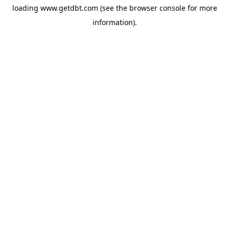
loading
www.getdbt.com
(see the
browser console
for more
information).