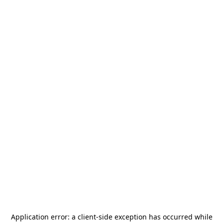
Application error: a
client
-side exception has occurred while