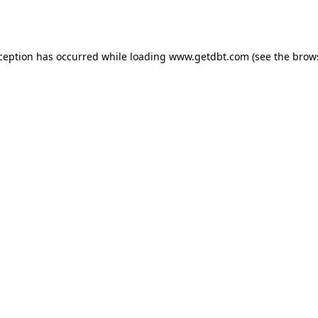
xception has occurred while loading
www.getdbt.com
(see the
brow