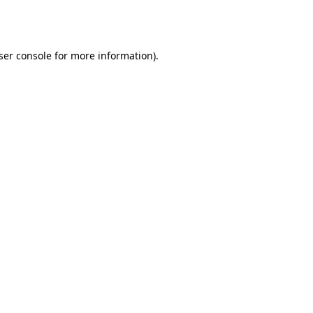
ser console
for more information).