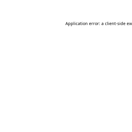
Application error: a
client
-side e