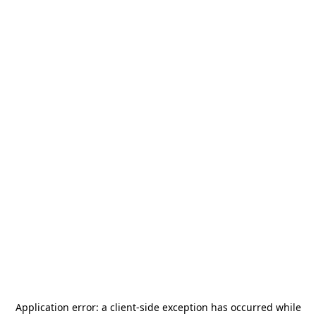
Application error: a
client
-side exception has occurred while