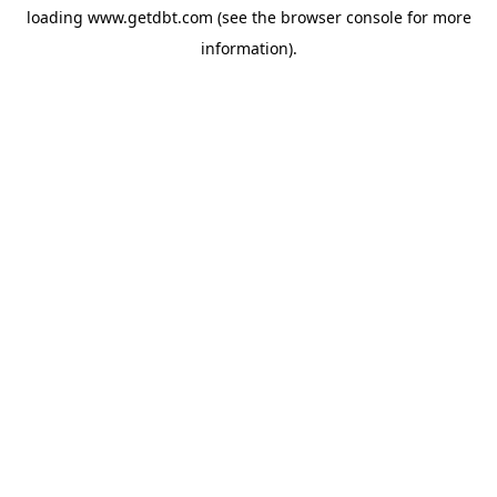
loading
www.getdbt.com
(see the
browser console
for more
information).