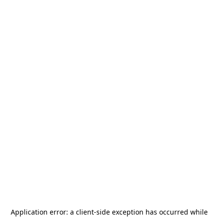
Application error: a
client
-side exception has occurred while