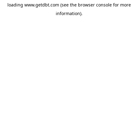
loading
www.getdbt.com
(see the
browser console
for more
information).