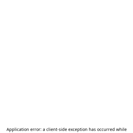
Application error: a
client
-side exception has occurred while