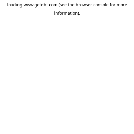
loading
www.getdbt.com
(see the
browser console
for more
information).