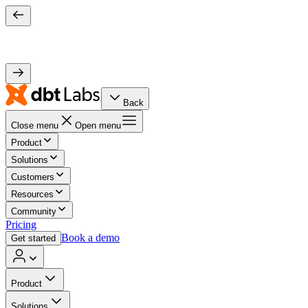
Back
Close menu
Open menu
Product
Solutions
Customers
Resources
Community
Pricing
Book a demo
Get started
Product
Solutions