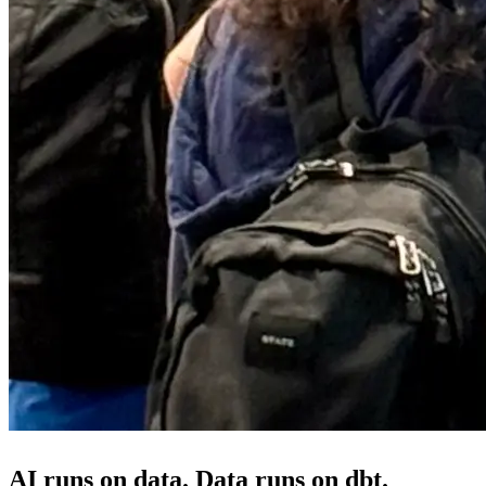
AI runs on data. Data runs on dbt.