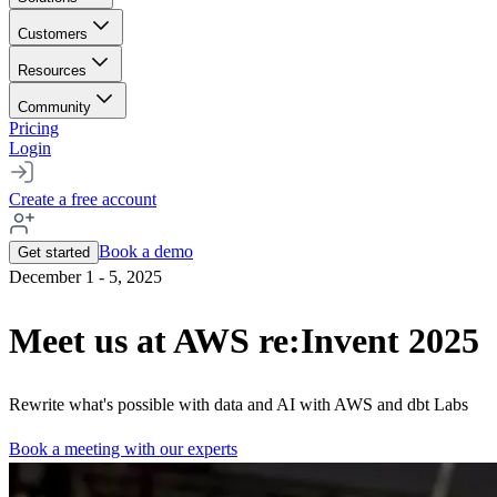
Customers
Resources
Community
Pricing
Login
Create a free account
Book a demo
Get started
December 1 - 5, 2025
Meet us at AWS re:Invent 2025
Rewrite what's possible with data and AI with AWS and dbt Labs
Book a meeting with our experts