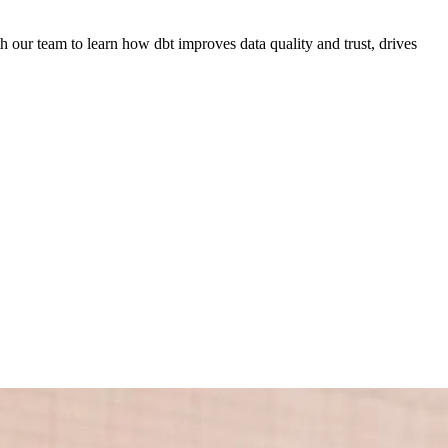
 our team to learn how dbt improves data quality and trust, drives