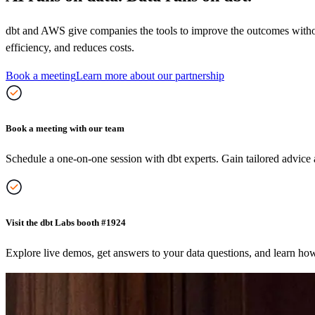
dbt and AWS give companies the tools to improve the outcomes without 
efficiency, and reduces costs.
Book a meeting
Learn more about our partnership
Book a meeting with our team
Schedule a one-on-one session with dbt experts. Gain tailored advice a
Visit the dbt Labs booth #1924
Explore live demos, get answers to your data questions, and learn ho