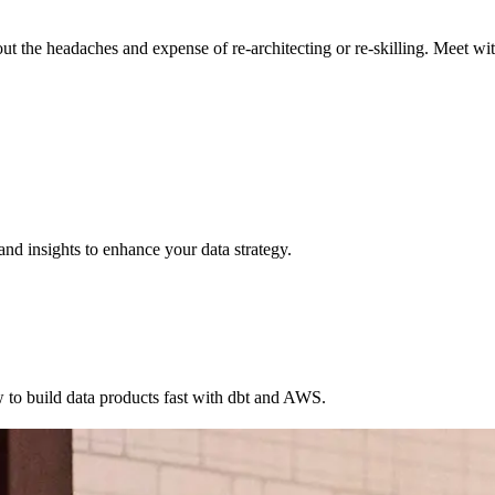
the headaches and expense of re-architecting or re-skilling. Meet with
nd insights to enhance your data strategy.
w to build data products fast with dbt and AWS.