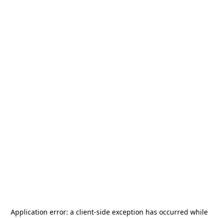
Application error: a
client
-side exception has occurred while