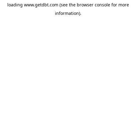
loading
www.getdbt.com
(see the
browser console
for more
information).