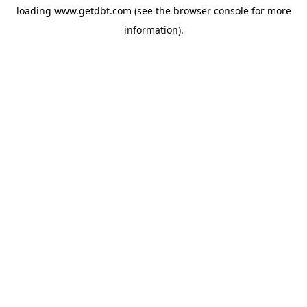
loading
www.getdbt.com
(see the
browser console
for more
information).