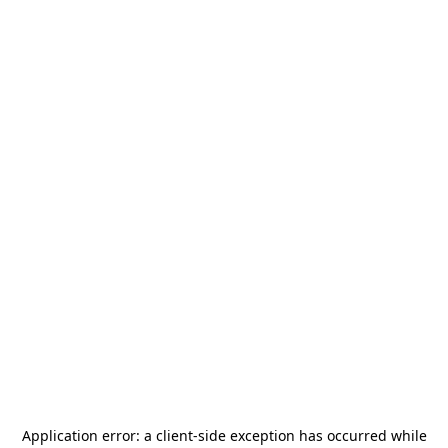
Application error: a
client
-side exception has occurred while