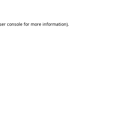
ser console
for more information).