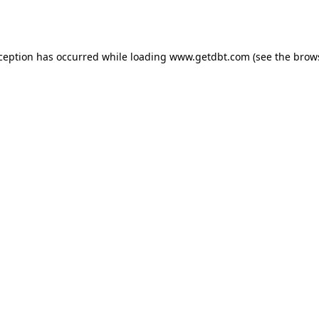
xception has occurred while loading
www.getdbt.com
(see the
brow