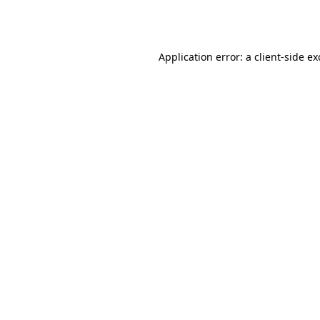
Application error: a
client
-side e