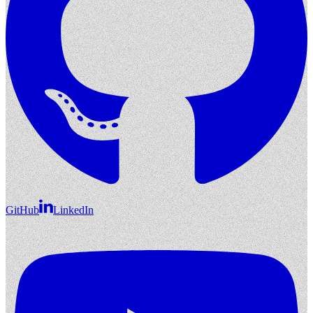
GitHub
LinkedIn