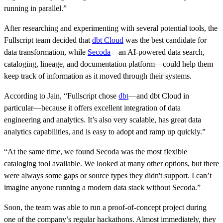
running in parallel.”
After researching and experimenting with several potential tools, the
Fullscript team decided that
dbt Cloud
was the best candidate for
data transformation, while
Secoda
—an AI-powered data search,
cataloging, lineage, and documentation platform—could help them
keep track of information as it moved through their systems.
According to Jain, “Fullscript chose
dbt
—and dbt Cloud in
particular—because it offers excellent integration of data
engineering and analytics. It’s also very scalable, has great data
analytics capabilities, and is easy to adopt and ramp up quickly.”
“At the same time, we found Secoda was the most flexible
cataloging tool available. We looked at many other options, but there
were always some gaps or source types they didn't support. I can’t
imagine anyone running a modern data stack without Secoda.”
Soon, the team was able to run a proof-of-concept project during
one of the company’s regular hackathons. Almost immediately, they