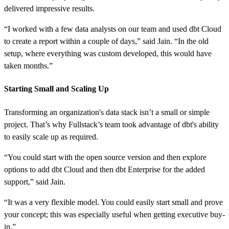
delivered impressive results.
“I worked with a few data analysts on our team and used dbt Cloud
to create a report within a couple of days,” said Jain. “In the old
setup, where everything was custom developed, this would have
taken months.”
Starting Small and Scaling Up
Transforming an organization's data stack isn’t a small or simple
project. That’s why Fullstack’s team took advantage of dbt's ability
to easily scale up as required.
“You could start with the open source version and then explore
options to add dbt Cloud and then dbt Enterprise for the added
support,” said Jain.
“It was a very flexible model. You could easily start small and prove
your concept; this was especially useful when getting executive buy-
in.”