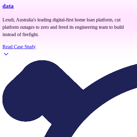
data
Lendi, Australia's leading digital-first home loan platform, cut
platform outages to zero and freed its engineering team to build
instead of firefight.
Read Case Study