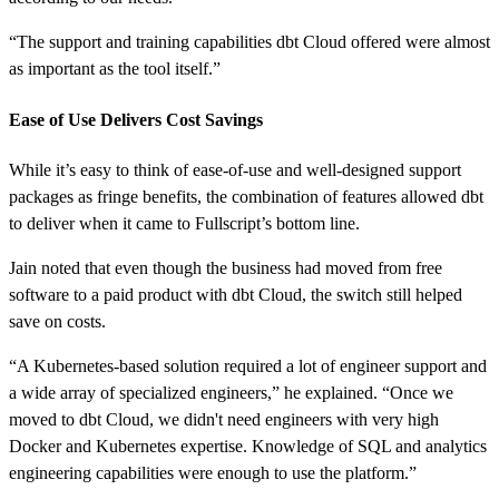
“The support and training capabilities dbt Cloud offered were almost
as important as the tool itself.”
Ease of Use Delivers Cost Savings
While it’s easy to think of ease-of-use and well-designed support
packages as fringe benefits, the combination of features allowed dbt
to deliver when it came to Fullscript’s bottom line.
Jain noted that even though the business had moved from free
software to a paid product with dbt Cloud, the switch still helped
save on costs.
“A Kubernetes-based solution required a lot of engineer support and
a wide array of specialized engineers,” he explained. “Once we
moved to dbt Cloud, we didn't need engineers with very high
Docker and Kubernetes expertise. Knowledge of SQL and analytics
engineering capabilities were enough to use the platform.”