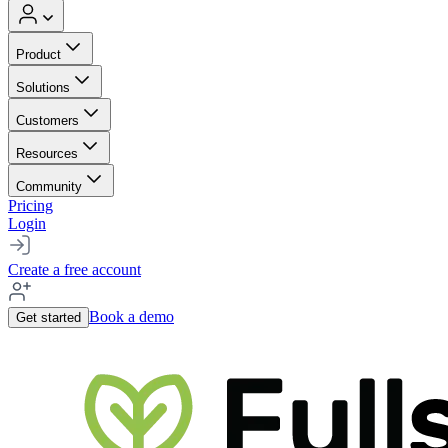
Product
Solutions
Customers
Resources
Community
Pricing
Login
Create a free account
Book a demo
Get started