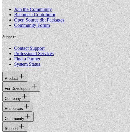
Join the Community
Become a Contributor
Open Source dbt Packages
Community Forum
Support
Contact Support
Professional Services
Find a Partner
System Status
Product
For Developers
Company
Resources
Community
Support