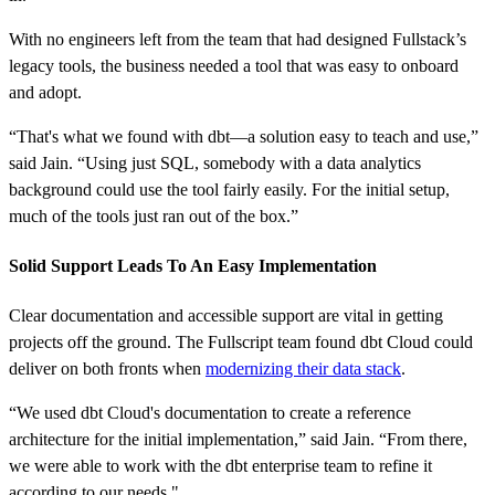
With no engineers left from the team that had designed Fullstack’s
legacy tools, the business needed a tool that was easy to onboard
and adopt.
“That's what we found with dbt—a solution easy to teach and use,”
said Jain. “Using just SQL, somebody with a data analytics
background could use the tool fairly easily. For the initial setup,
much of the tools just ran out of the box.”
Solid Support Leads To An Easy Implementation
Clear documentation and accessible support are vital in getting
projects off the ground. The Fullscript team found dbt Cloud could
deliver on both fronts when
modernizing their data stack
.
“We used dbt Cloud's documentation to create a reference
architecture for the initial implementation,” said Jain. “From there,
we were able to work with the dbt enterprise team to refine it
according to our needs."