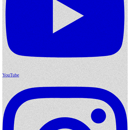
YouTube