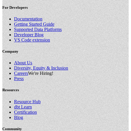
For Developers
Documentation
Getting Started Guide
Supported Data Platforms
Developer Blog
VS Code extension
Company
About Us
Diversity, Equity & Inclusion
Careers
We're Hiring!
Press
Resources
Resource Hub
dbt Learn
Certification
Blog
Community