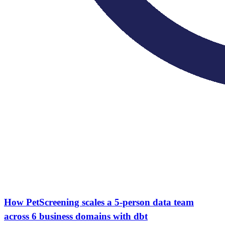
How PetScreening scales a 5-person data team
across 6 business domains with dbt