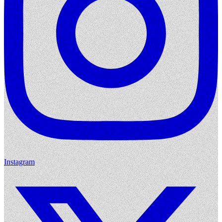
Instagram