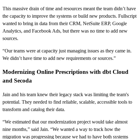
This massive drain of time and resources meant the team didn’t have
the capacity to improve the systems or build new products. Fullscript
wanted to bring in data from their CRM, NetSuite ERP, Google
Analytics, and Facebook Ads, but there was no time to add new
sources.
“Our teams were at capacity just managing issues as they came in.
We didn’t have time to add new requirements or sources.”
Modernizing Online Prescriptions with dbt Cloud
and Secoda
Jain and his team knew their legacy stack was limiting the team's
potential. They needed to find reliable, scalable, accessible tools to
transform and catalog their data.
“We estimated that our modernization project would take almost
nine months,” said Jain. “We wanted a way to track how the
migration was progressing because we had to have both systems