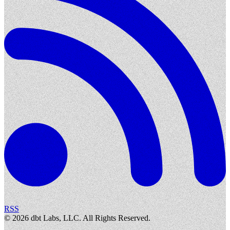
RSS
©
2026
dbt Labs, LLC. All Rights Reserved.