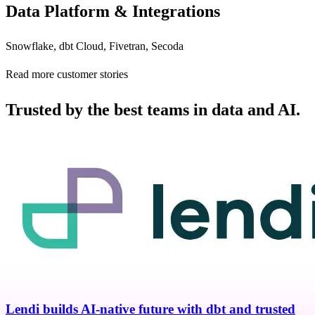
Data Platform & Integrations
Snowflake, dbt Cloud, Fivetran, Secoda
Read more customer stories
Trusted by the best teams in data and AI.
Lendi builds AI-native future with dbt and trusted