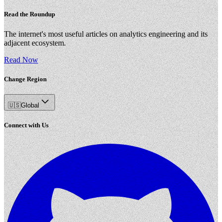
Read the Roundup
The internet's most useful articles on analytics engineering and its
adjacent ecosystem.
Read Now
Change Region
🇺🇸
Global
Connect with Us