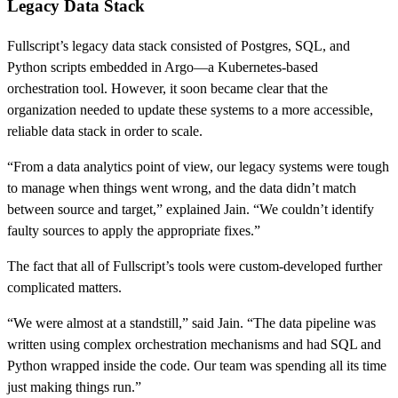
Legacy Data Stack
Fullscript’s legacy data stack consisted of Postgres, SQL, and
Python scripts embedded in Argo—a Kubernetes-based
orchestration tool. However, it soon became clear that the
organization needed to update these systems to a more accessible,
reliable data stack in order to scale.
“From a data analytics point of view, our legacy systems were tough
to manage when things went wrong, and the data didn’t match
between source and target,” explained Jain. “We couldn’t identify
faulty sources to apply the appropriate fixes.”
The fact that all of Fullscript’s tools were custom-developed further
complicated matters.
“We were almost at a standstill,” said Jain. “The data pipeline was
written using complex orchestration mechanisms and had SQL and
Python wrapped inside the code. Our team was spending all its time
just making things run.”