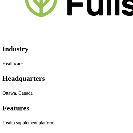
Industry
Healthcare
Headquarters
Ottawa, Canada
Features
Health supplement platform