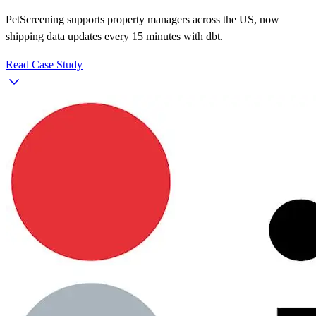
PetScreening supports property managers across the US, now
shipping data updates every 15 minutes with dbt.
Read Case Study