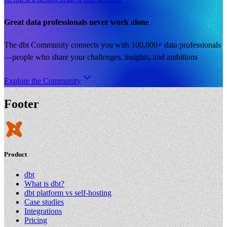
Great data professionals never work alone
The dbt Community connects you with 100,000+ data professionals
—people who share your challenges, insights, and ambitions
Explore the Community
Footer
Product
dbt
What is dbt?
dbt platform vs self-hosting
Case studies
Integrations
Pricing