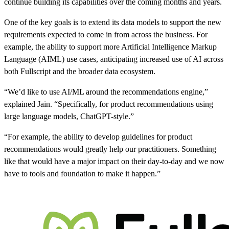
continue building its capabilities over the coming months and years.
One of the key goals is to extend its data models to support the new
requirements expected to come in from across the business. For
example, the ability to support more Artificial Intelligence Markup
Language (AIML) use cases, anticipating increased use of AI across
both Fullscript and the broader data ecosystem.
“We’d like to use AI/ML around the recommendations engine,”
explained Jain. “Specifically, for product recommendations using
large language models, ChatGPT-style.”
“For example, the ability to develop guidelines for product
recommendations would greatly help our practitioners. Something
like that would have a major impact on their day-to-day and we now
have to tools and foundation to make it happen.”