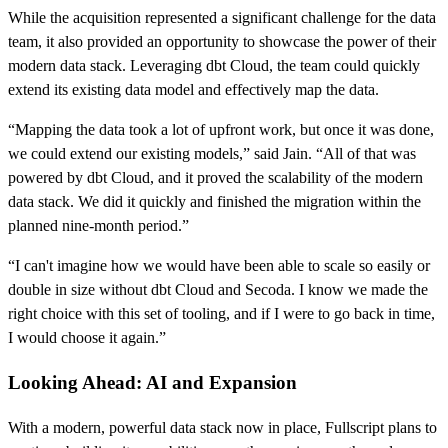
While the acquisition represented a significant challenge for the data
team, it also provided an opportunity to showcase the power of their
modern data stack. Leveraging dbt Cloud, the team could quickly
extend its existing data model and effectively map the data.
“Mapping the data took a lot of upfront work, but once it was done,
we could extend our existing models,” said Jain. “All of that was
powered by dbt Cloud, and it proved the scalability of the modern
data stack. We did it quickly and finished the migration within the
planned nine-month period.”
“I can't imagine how we would have been able to scale so easily or
double in size without dbt Cloud and Secoda. I know we made the
right choice with this set of tooling, and if I were to go back in time,
I would choose it again.”
Looking Ahead: AI and Expansion
With a modern, powerful data stack now in place, Fullscript plans to