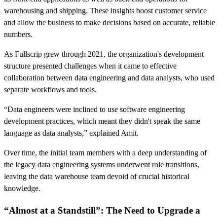
warehousing and shipping. These insights boost customer service
and allow the business to make decisions based on accurate, reliable
numbers.
As Fullscrip grew through 2021, the organization's development
structure presented challenges when it came to effective
collaboration between data engineering and data analysts, who used
separate workflows and tools.
“Data engineers were inclined to use software engineering
development practices, which meant they didn't speak the same
language as data analysts,” explained Amit.
Over time, the initial team members with a deep understanding of
the legacy data engineering systems underwent role transitions,
leaving the data warehouse team devoid of crucial historical
knowledge.
“Almost at a Standstill”: The Need to Upgrade a