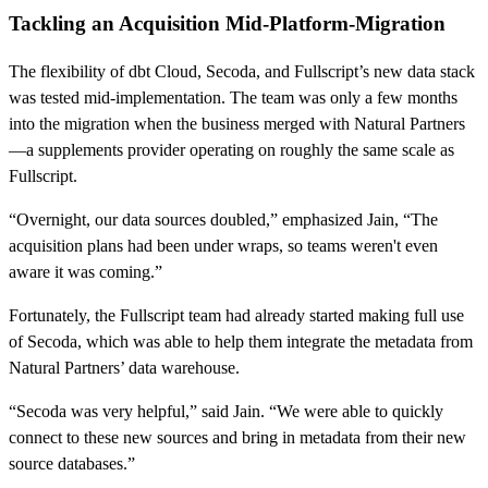
Tackling an Acquisition Mid-Platform-Migration
The flexibility of dbt Cloud, Secoda, and Fullscript’s new data stack
was tested mid-implementation. The team was only a few months
into the migration when the business merged with Natural Partners
—a supplements provider operating on roughly the same scale as
Fullscript.
“Overnight, our data sources doubled,” emphasized Jain, “The
acquisition plans had been under wraps, so teams weren't even
aware it was coming.”
Fortunately, the Fullscript team had already started making full use
of Secoda, which was able to help them integrate the metadata from
Natural Partners’ data warehouse.
“Secoda was very helpful,” said Jain. “We were able to quickly
connect to these new sources and bring in metadata from their new
source databases.”