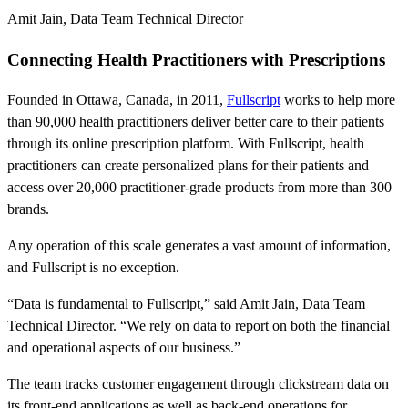
Amit Jain
,
Data Team Technical Director
Connecting Health Practitioners with Prescriptions
Founded in Ottawa, Canada, in 2011,
Fullscript
works to help more
than 90,000 health practitioners deliver better care to their patients
through its online prescription platform. With Fullscript, health
practitioners can create personalized plans for their patients and
access over 20,000 practitioner-grade products from more than 300
brands.
Any operation of this scale generates a vast amount of information,
and Fullscript is no exception.
“Data is fundamental to Fullscript,” said Amit Jain, Data Team
Technical Director. “We rely on data to report on both the financial
and operational aspects of our business.”
The team tracks customer engagement through clickstream data on
its front-end applications as well as back-end operations for