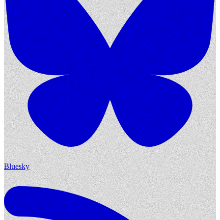
Bluesky