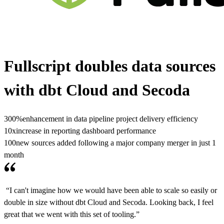
Fullscript doubles data sources
with dbt Cloud and Secoda
300%
enhancement in data pipeline project delivery efficiency
10x
increase in reporting dashboard performance
100
new sources added following a major company merger in just 1
month
“I can't imagine how we would have been able to scale so easily or
double in size without dbt Cloud and Secoda. Looking back, I feel
great that we went with this set of tooling.”