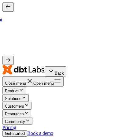
bt
Back
Close menu
Open menu
Product
Solutions
Customers
Resources
Community
Pricing
Book a demo
Get started