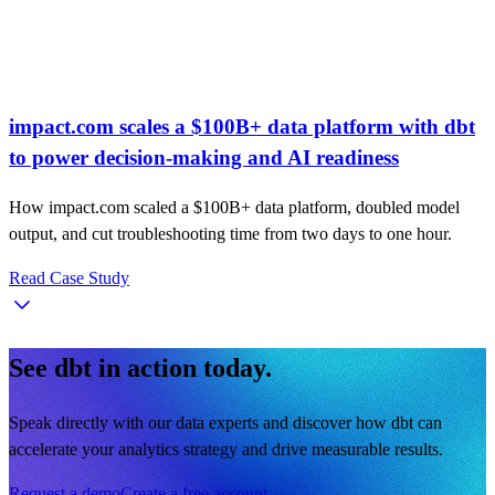
impact.com scales a $100B+ data platform with dbt
to power decision-making and AI readiness
How impact.com scaled a $100B+ data platform, doubled model
output, and cut troubleshooting time from two days to one hour.
Read Case Study
See dbt in action today.
Speak directly with our data experts and discover how dbt can
accelerate your analytics strategy and drive measurable results.
Request a demo
Create a free account