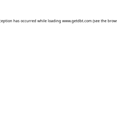
xception has occurred while loading
www.getdbt.com
(see the
brow