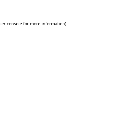
ser console
for more information).