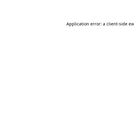
Application error: a
client
-side e