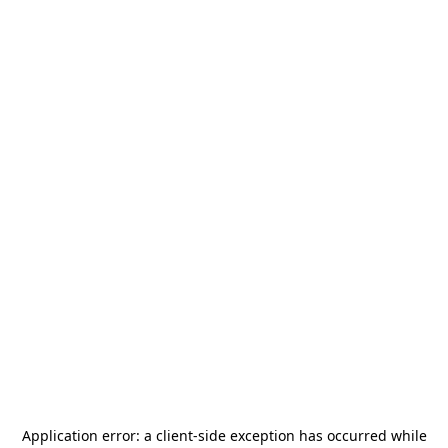
Application error: a
client
-side exception has occurred while