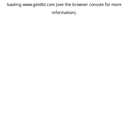
loading
www.getdbt.com
(see the
browser console
for more
information).