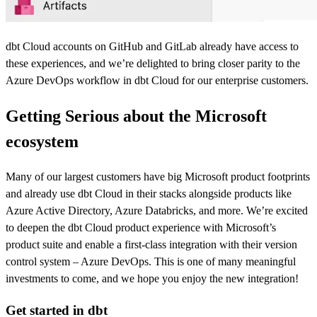
dbt Cloud accounts on GitHub and GitLab already have access to
these experiences, and we’re delighted to bring closer parity to the
Azure DevOps workflow in dbt Cloud for our enterprise customers.
Getting Serious about the Microsoft
ecosystem
Many of our largest customers have big Microsoft product footprints
and already use dbt Cloud in their stacks alongside products like
Azure Active Directory, Azure Databricks, and more. We’re excited
to deepen the dbt Cloud product experience with Microsoft’s
product suite and enable a first-class integration with their version
control system – Azure DevOps. This is one of many meaningful
investments to come, and we hope you enjoy the new integration!
Get started in dbt