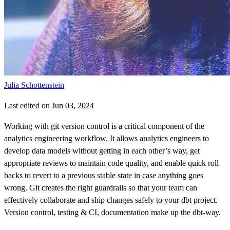
Julia Schottenstein
Last edited on Jun 03, 2024
Working with git version control is a critical component of the
analytics engineering workflow. It allows analytics engineers to
develop data models without getting in each other’s way, get
appropriate reviews to maintain code quality, and enable quick roll
backs to revert to a previous stable state in case anything goes
wrong. Git creates the right guardrails so that your team can
effectively collaborate and ship changes safely to your dbt project.
Version control, testing & CI, documentation make up the dbt-way.