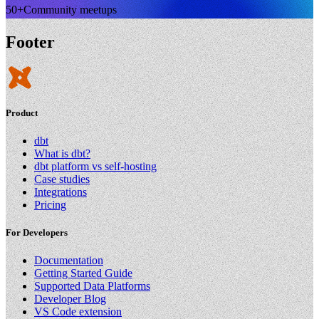
50+
Community meetups
Footer
Product
dbt
What is dbt?
dbt platform vs self-hosting
Case studies
Integrations
Pricing
For Developers
Documentation
Getting Started Guide
Supported Data Platforms
Developer Blog
VS Code extension