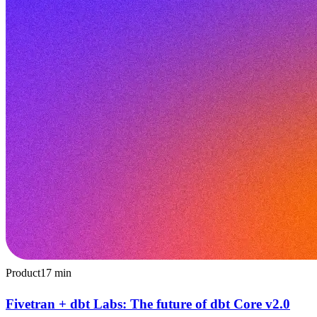
Product
17
min
Fivetran + dbt Labs: The future of dbt Core v2.0