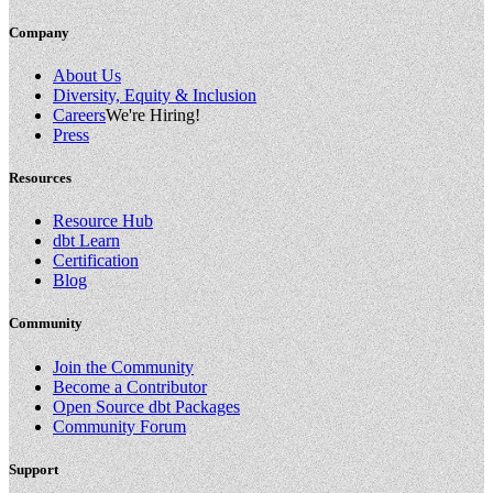
Company
About Us
Diversity, Equity & Inclusion
Careers
We're Hiring!
Press
Resources
Resource Hub
dbt Learn
Certification
Blog
Community
Join the Community
Become a Contributor
Open Source dbt Packages
Community Forum
Support