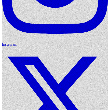
Instagram