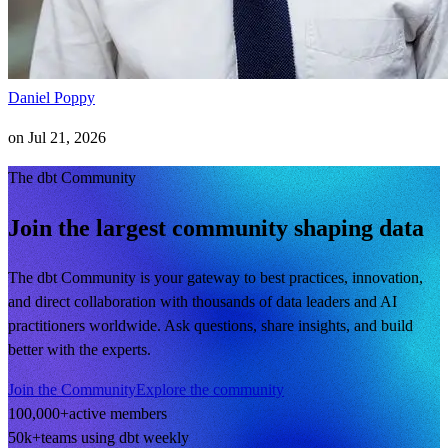
Daniel Poppy
on
Jul 21, 2026
The dbt Community
Join the largest community shaping data
The dbt Community is your gateway to best practices, innovation,
and direct collaboration with thousands of data leaders and AI
practitioners worldwide. Ask questions, share insights, and build
better with the experts.
Join the Community
Explore the community
100,000+
active members
50k+
teams using dbt weekly