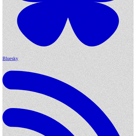
Bluesky