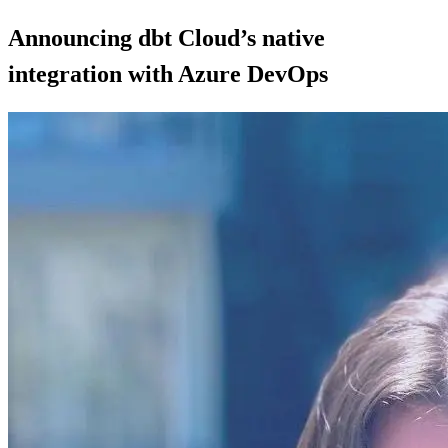
Announcing dbt Cloud’s native
integration with Azure DevOps