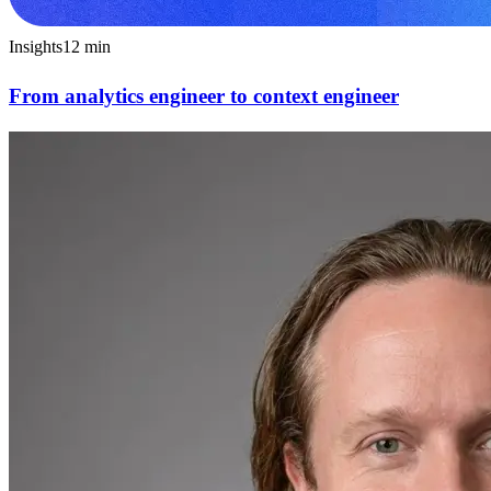
Insights
12
min
From analytics engineer to context engineer