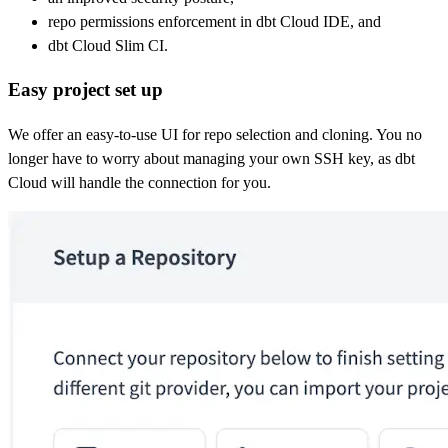
repo permissions enforcement in dbt Cloud IDE, and
dbt Cloud Slim CI.
Easy project set up
We offer an easy-to-use UI for repo selection and cloning. You no
longer have to worry about managing your own SSH key, as dbt
Cloud will handle the connection for you.