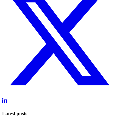
Latest posts