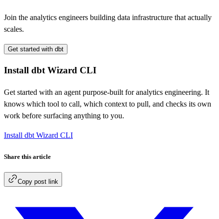
Join the analytics engineers building data infrastructure that actually
scales.
Get started with dbt
Install dbt Wizard CLI
Get started with an agent purpose-built for analytics engineering. It
knows which tool to call, which context to pull, and checks its own
work before surfacing anything to you.
Install dbt Wizard CLI
Share this article
Copy post link