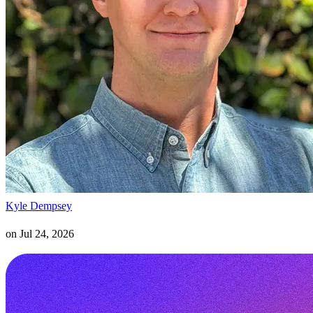
Kyle Dempsey
on
Jul 24, 2026