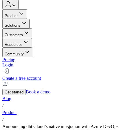
Product
Solutions
Customers
Resources
Community
Pricing
Login
Create a free account
Book a demo
Get started
Blog
/
Product
/
Announcing dbt Cloud’s native integration with Azure DevOps