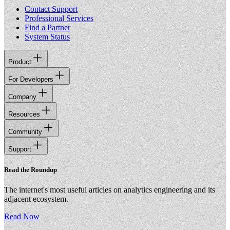
Contact Support
Professional Services
Find a Partner
System Status
Product
For Developers
Company
Resources
Community
Support
Read the Roundup
The internet's most useful articles on analytics engineering and its
adjacent ecosystem.
Read Now