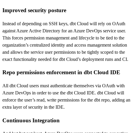
Improved security posture
Instead of depending on SSH keys, dbt Cloud will rely on OAuth
against Azure Active Directory for an Azure DevOps service user.
This forces permission management and lifecycle to be tied to the
organization’s centralized identity and access management solution
and allows the service user permissions to be tightly scoped to the
exact functionality needed for dbt Cloud’s deployment runs and CI.
Repo permissions enforcement in dbt Cloud IDE
All dbt Cloud users must authenticate themselves via OAuth with
Azure DevOps in order to use the dbt Cloud IDE. dbt Cloud will
enforce the user’s read, write permissions for the dbt repo, adding an
extra layer of security in the IDE.
Continuous Integration