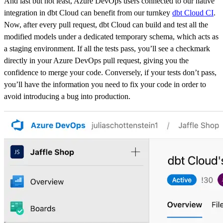
And last but not least, Azure DevOps users connected to our native
integration in dbt Cloud can benefit from our turnkey
dbt Cloud CI
.
Now, after every pull request, dbt Cloud can build and test all the
modified models under a dedicated temporary schema, which acts as
a staging environment. If all the tests pass, you’ll see a checkmark
directly in your Azure DevOps pull request, giving you the
confidence to merge your code. Conversely, if your tests don’t pass,
you’ll have the information you need to fix your code in order to
avoid introducing a bug into production.