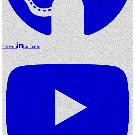
GitHub
LinkedIn