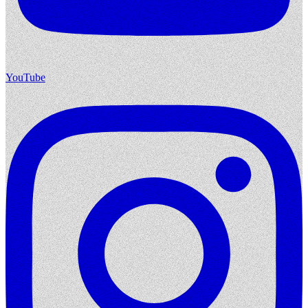
YouTube