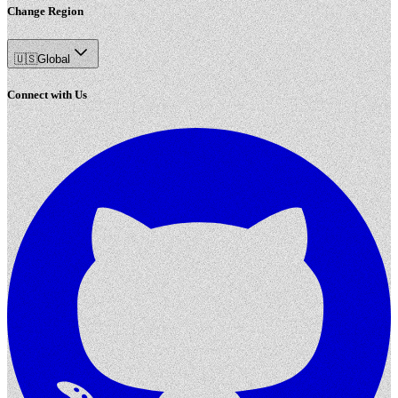
Change Region
🇺🇸
Global
Connect with Us