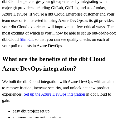
dbt Cloud supercharges your git experience by integrating with
major git providers including GitLab, GitHub, and as of today,
Azure DevOps. If you’re a dbt Cloud Enterprise customer and your
team uses or is interested in using Azure DevOps as its git provider,
your dbt Cloud experience will improve in a few critical ways. The
most exciting of which is you’ll now be able to set up out-of-the-box
dbt Cloud
Slim CI
, so that you can see quality checks on each of
your pull requests in Azure DevOps.
What are the benefits of the dbt Cloud
Azure DevOps integration?
We built the dbt Cloud integration with Azure DevOps with an aim
to remove friction, increase security, and unlock net new product
experiences.
Set up the Azure DevOps integration
in dbt Cloud to
gain:
easy dbt project set up,
an improved security posture,