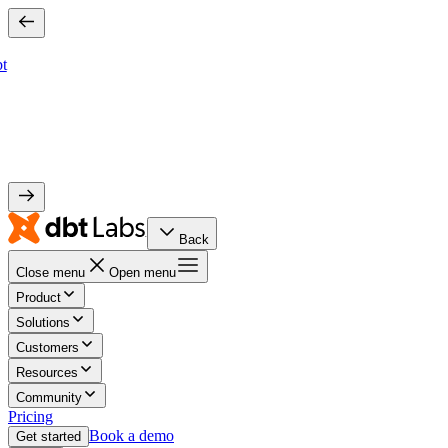
bt
Back
Close menu
Open menu
Product
Solutions
Customers
Resources
Community
Pricing
Book a demo
Get started