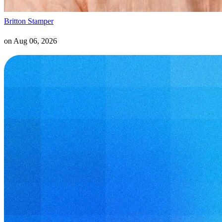
Britton Stamper
on
Aug 06, 2026