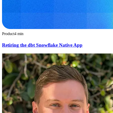
Product
4
min
Retiring the dbt Snowflake Native App