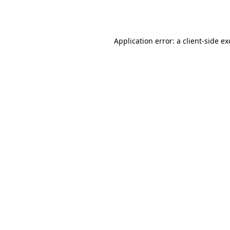
Application error: a
client
-side e