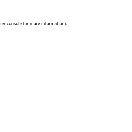
ser console
for more information).