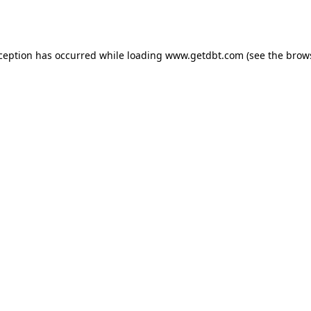
xception has occurred while loading
www.getdbt.com
(see the
brow