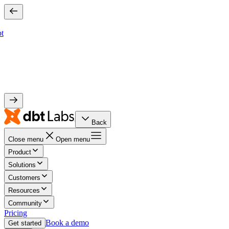
bt
Back
Close menu
Open menu
Product
Solutions
Customers
Resources
Community
Pricing
Book a demo
Get started