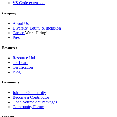
VS Code extension
Company
About Us
Diversity, Equity & Inclusion
Careers
We're Hiring!
Press
Resources
Resource Hub
dbt Learn
Certification
Blog
Community
Join the Community
Become a Contributor
Open Source dbt Packages
Community Forum
Support