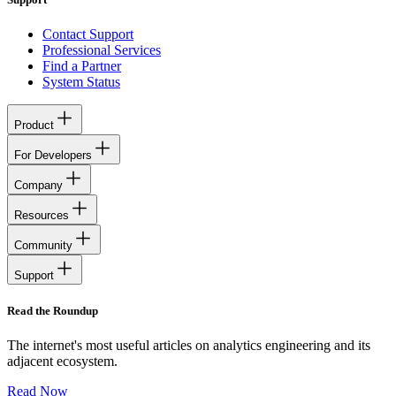
Contact Support
Professional Services
Find a Partner
System Status
Product
For Developers
Company
Resources
Community
Support
Read the Roundup
The internet's most useful articles on analytics engineering and its
adjacent ecosystem.
Read Now