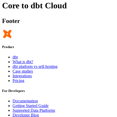
Core to dbt Cloud
Footer
Product
dbt
What is dbt?
dbt platform vs self-hosting
Case studies
Integrations
Pricing
For Developers
Documentation
Getting Started Guide
Supported Data Platforms
Developer Blog