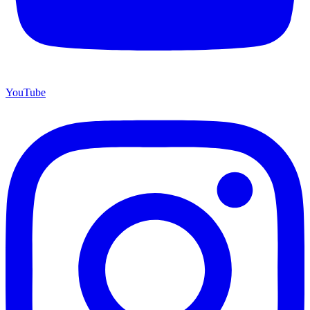
YouTube