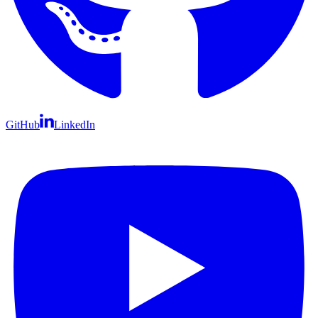
GitHub
LinkedIn