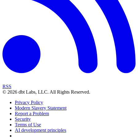
RSS
©
2026
dbt Labs, LLC. All Rights Reserved.
Privacy Policy
Modern Slavery Statement
Report a Problem
Security
Terms of Use
AI development principles
Cookies Settings