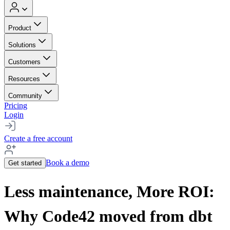
Product
Solutions
Customers
Resources
Community
Pricing
Login
Create a free account
Book a demo
Get started
Less maintenance, More ROI:
Why Code42 moved from dbt