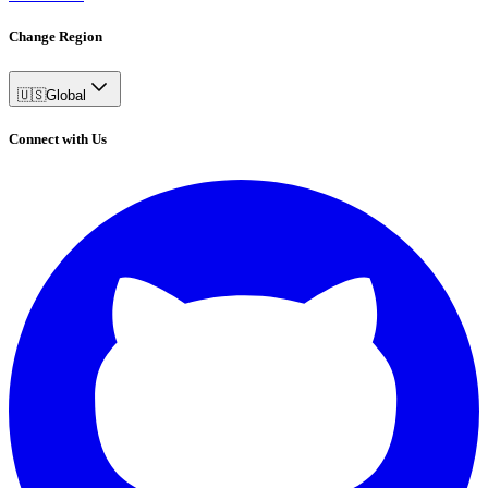
Change Region
🇺🇸
Global
Connect with Us