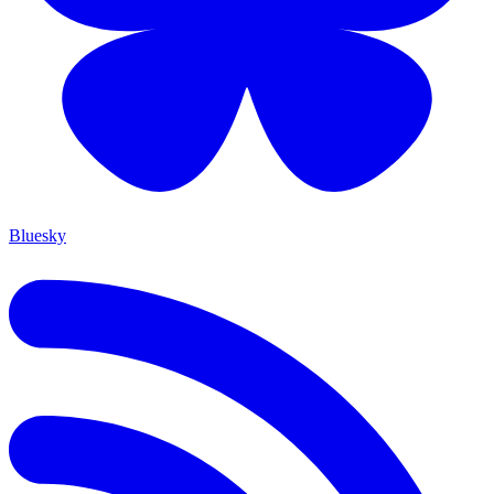
Bluesky