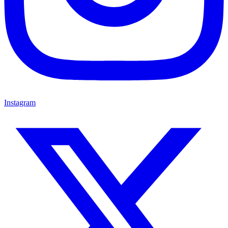
Instagram