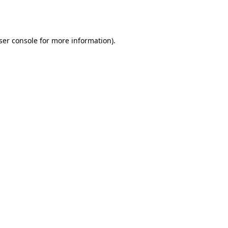
ser console
for more information).