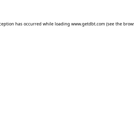
xception has occurred while loading
www.getdbt.com
(see the
brow