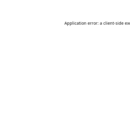
Application error: a
client
-side e