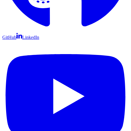
GitHub
LinkedIn