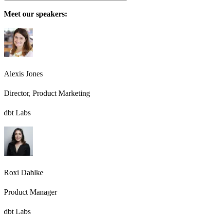
Meet our speakers:
Alexis Jones
Director, Product Marketing
dbt Labs
Roxi Dahlke
Product Manager
dbt Labs