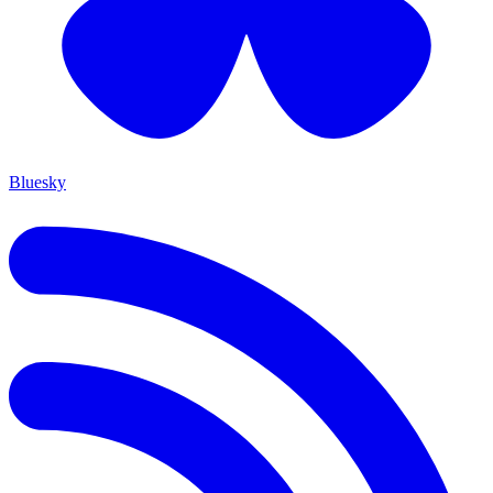
Bluesky