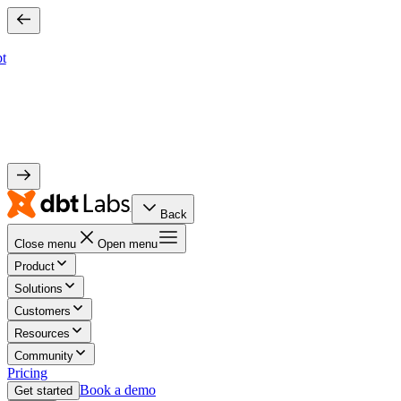
bt
Back
Close menu
Open menu
Product
Solutions
Customers
Resources
Community
Pricing
Book a demo
Get started