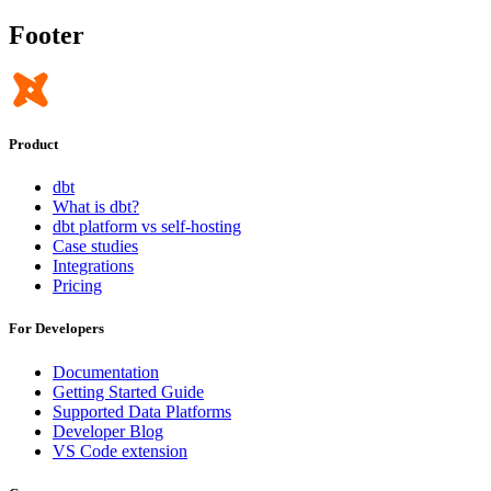
Footer
Product
dbt
What is dbt?
dbt platform vs self-hosting
Case studies
Integrations
Pricing
For Developers
Documentation
Getting Started Guide
Supported Data Platforms
Developer Blog
VS Code extension