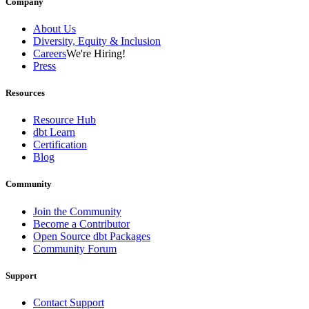
Company
About Us
Diversity, Equity & Inclusion
Careers
We're Hiring!
Press
Resources
Resource Hub
dbt Learn
Certification
Blog
Community
Join the Community
Become a Contributor
Open Source dbt Packages
Community Forum
Support
Contact Support