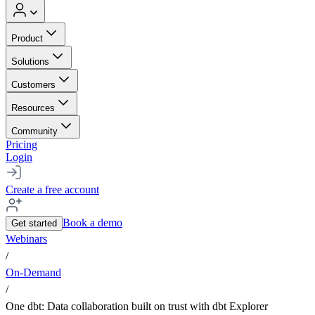
Product
Solutions
Customers
Resources
Community
Pricing
Login
Create a free account
Book a demo
Get started
Webinars
/
On-Demand
/
One dbt: Data collaboration built on trust with dbt Explorer