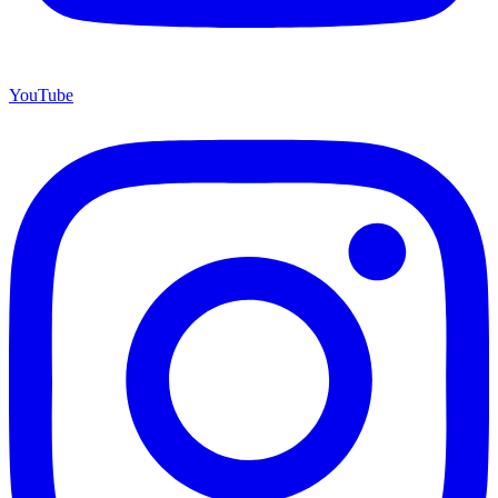
YouTube