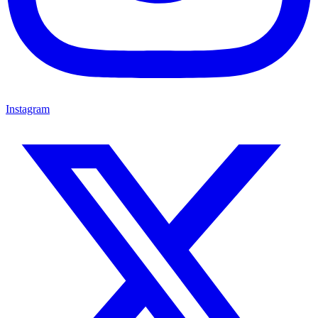
Instagram