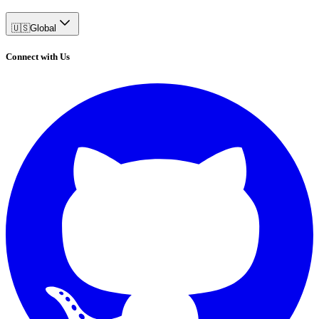
🇺🇸
Global
Connect with Us