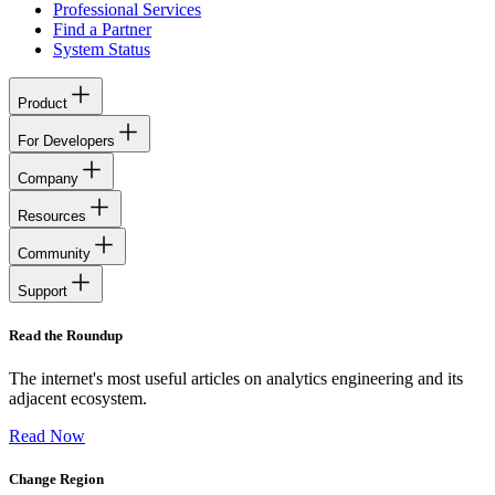
Professional Services
Find a Partner
System Status
Product
For Developers
Company
Resources
Community
Support
Read the Roundup
The internet's most useful articles on analytics engineering and its
adjacent ecosystem.
Read Now
Change Region