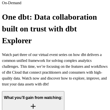
On-Demand
One dbt: Data collaboration
built on trust with dbt
Explorer
Watch part three of our virtual event series on how dbt delivers a
common unified framework for solving complex analytics
challenges. This time, we’re focusing on the features and workflows
of dbt Cloud that connect practitioners and consumers with high-
quality data. Watch now and discover how to explore, improve, and
trust your data assets with dbt!
What you’ll gain from watching: