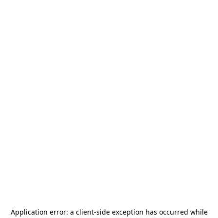
Application error: a
client
-side exception has occurred while