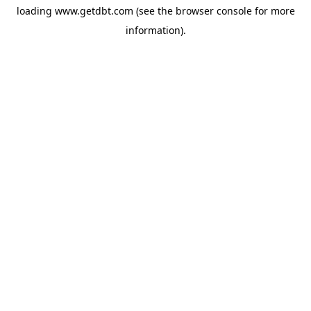
loading
www.getdbt.com
(see the
browser console
for more
information).