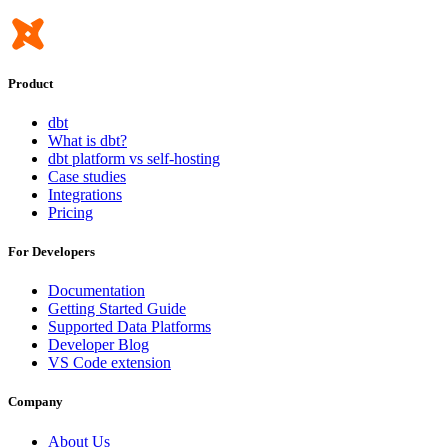
Product
dbt
What is dbt?
dbt platform vs self-hosting
Case studies
Integrations
Pricing
For Developers
Documentation
Getting Started Guide
Supported Data Platforms
Developer Blog
VS Code extension
Company
About Us