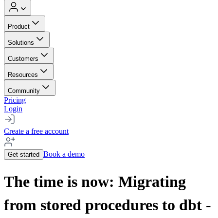
Product
Solutions
Customers
Resources
Community
Pricing
Login
Create a free account
Book a demo
Get started
The time is now: Migrating
from stored procedures to dbt -