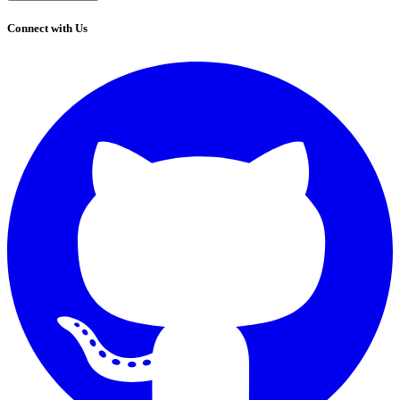
Connect with Us