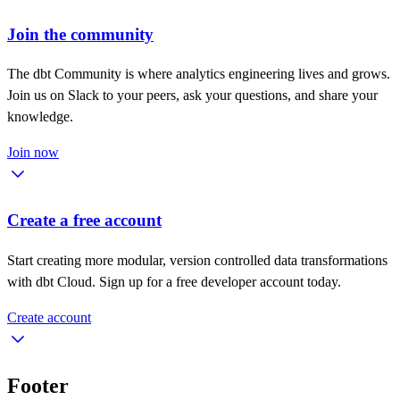
Join the community
The dbt Community is where analytics engineering lives and grows.
Join us on Slack to your peers, ask your questions, and share your
knowledge.
Join now
Create a free account
Start creating more modular, version controlled data transformations
with dbt Cloud. Sign up for a free developer account today.
Create account
Footer