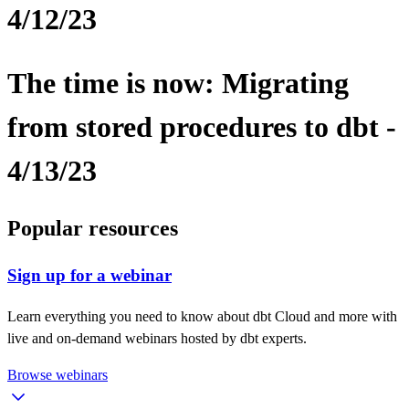
4/12/23
The time is now: Migrating
from stored procedures to dbt -
4/13/23
Popular resources
Sign up for a webinar
Learn everything you need to know about dbt Cloud and more with
live and on-demand webinars hosted by dbt experts.
Browse webinars