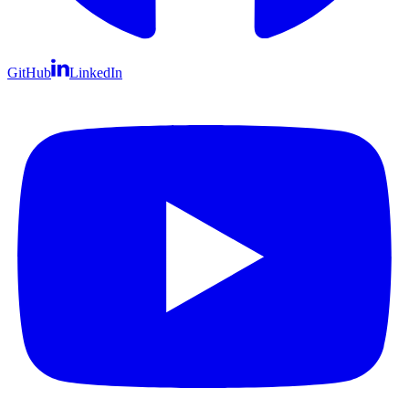
GitHub
LinkedIn