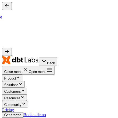
bt
Back
Close menu
Open menu
Product
Solutions
Customers
Resources
Community
Pricing
Book a demo
Get started