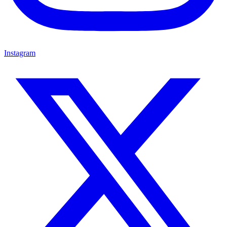
Instagram