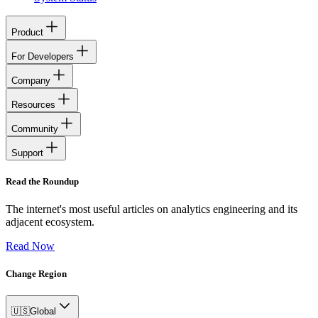
Product
For Developers
Company
Resources
Community
Support
Read the Roundup
The internet's most useful articles on analytics engineering and its
adjacent ecosystem.
Read Now
Change Region
🇺🇸
Global