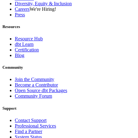
Diversity, Equity & Inclusion
Careers
We're Hiring!
Press
Resources
Resource Hub
dbt Learn
Certification
Blog
Community
Join the Community
Become a Contributor
Open Source dbt Packages
Community Forum
Support
Contact Support
Professional Services
Find a Partner
System Status