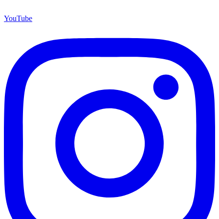
YouTube