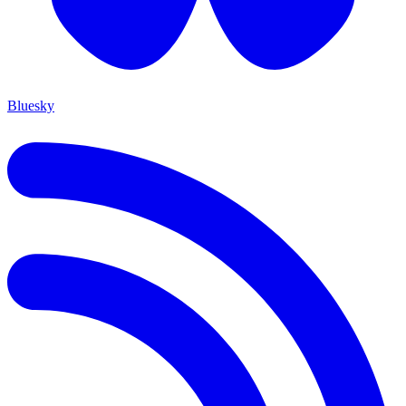
Bluesky