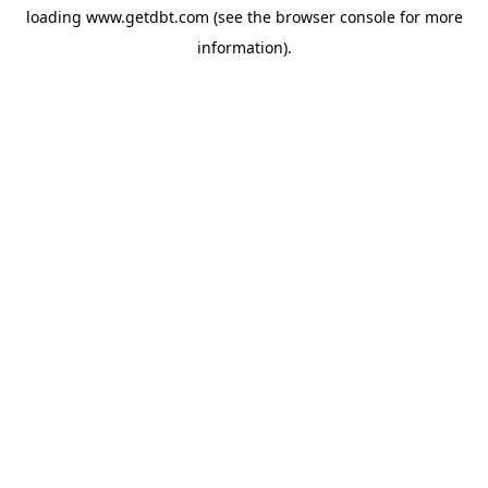
loading
www.getdbt.com
(see the
browser console
for more
information).