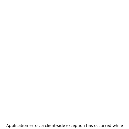
Application error: a
client
-side exception has occurred while