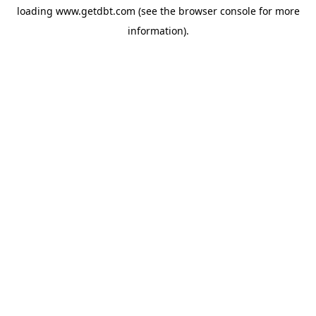
loading
www.getdbt.com
(see the
browser console
for more
information).