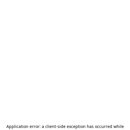
Application error: a
client
-side exception has occurred while