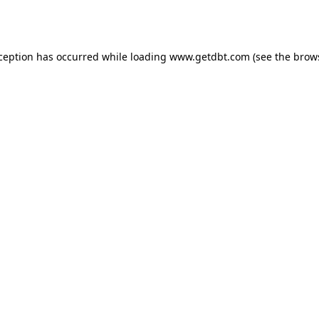
xception has occurred while loading
www.getdbt.com
(see the
brow