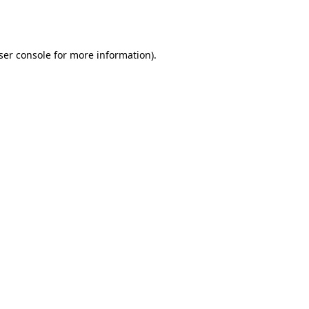
ser console
for more information).