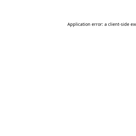
Application error: a
client
-side e