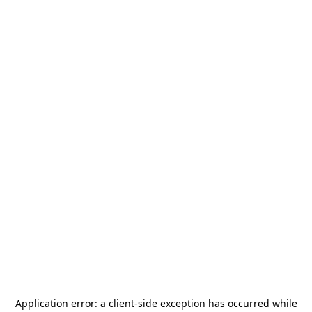
Application error: a
client
-side exception has occurred while