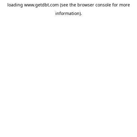
loading
www.getdbt.com
(see the
browser console
for more
information).