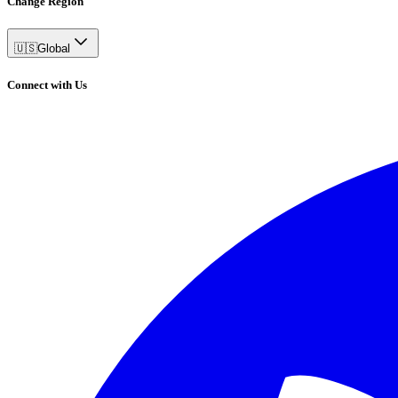
Change Region
🇺🇸
Global
Connect with Us