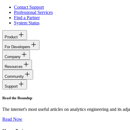
Contact Support
Professional Services
Find a Partner
System Status
Product
For Developers
Company
Resources
Community
Support
Read the Roundup
The internet's most useful articles on analytics engineering and its ad
Read Now