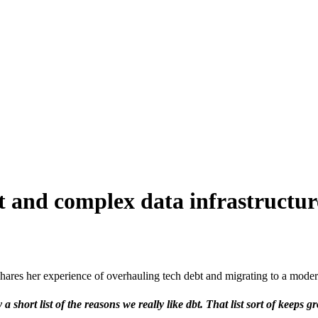
t and complex data infrastructu
res her experience of overhauling tech debt and migrating to a modern
a short list of the reasons we really like dbt. That list sort of keeps 