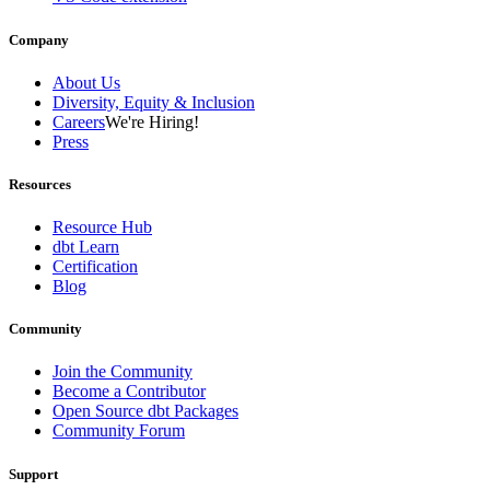
Company
About Us
Diversity, Equity & Inclusion
Careers
We're Hiring!
Press
Resources
Resource Hub
dbt Learn
Certification
Blog
Community
Join the Community
Become a Contributor
Open Source dbt Packages
Community Forum
Support