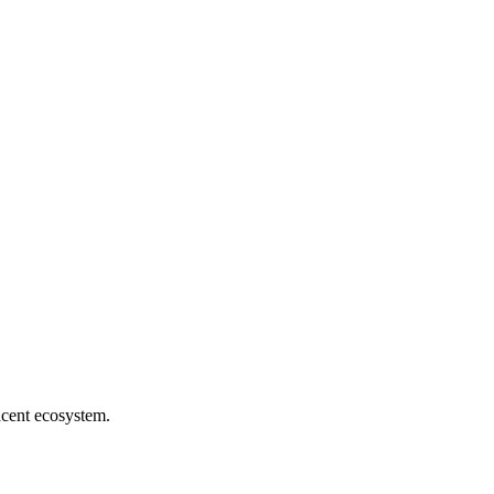
jacent ecosystem.