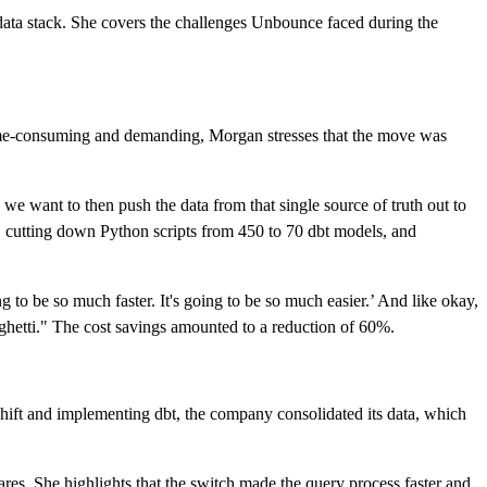
ata stack. She covers the challenges Unbounce faced during the
time-consuming and demanding, Morgan stresses that the move was
 want to then push the data from that single source of truth out to
, cutting down Python scripts from 450 to 70 dbt models, and
g to be so much faster. It's going to be so much easier.’ And like okay,
aghetti." The cost savings amounted to a reduction of 60%.
hift and implementing dbt, the company consolidated its data, which
res. She highlights that the switch made the query process faster and