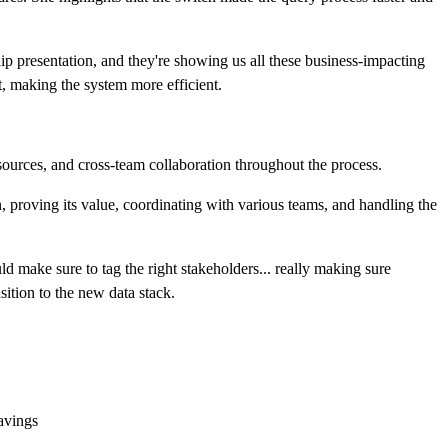
ip presentation, and they're showing us all these business-impacting
t, making the system more efficient.
sources, and cross-team collaboration throughout the process.
 proving its value, coordinating with various teams, and handling the
make sure to tag the right stakeholders... really making sure
ition to the new data stack.
savings