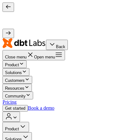
Back
Close menu
Open menu
Product
Solutions
Customers
Resources
Community
Pricing
Book a demo
Get started
Product
Solutions