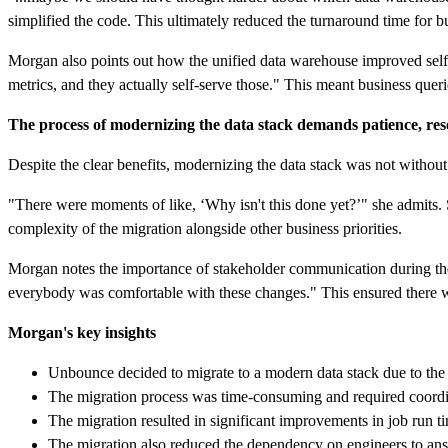
simplified the code. This ultimately reduced the turnaround time for 
Morgan also points out how the unified data warehouse improved self-se
metrics, and they actually self-serve those." This meant business que
The process of modernizing the data stack demands patience, res
Despite the clear benefits, modernizing the data stack was not withou
"There were moments of like, ‘Why isn't this done yet?’" she admits. 
complexity of the migration alongside other business priorities.
Morgan notes the importance of stakeholder communication during the 
everybody was comfortable with these changes." This ensured there wa
Morgan's key insights
Unbounce decided to migrate to a modern data stack due to the li
The migration process was time-consuming and required coordi
The migration resulted in significant improvements in job run ti
The migration also reduced the dependency on engineers to ans