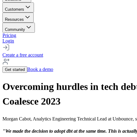
Customers
Resources
Community
Pricing
Login
Create a free account
Book a demo
Get started
Overcoming hurdles in tech deb
Coalesce 2023
Morgan Cabot, Analytics Engineering Technical Lead at Unbounce, sha
"We made the decision to adopt dbt at the same time. This is actually 