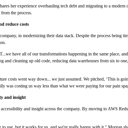
res her experience overhauling tech debt and migrating to a modern d
 from the process.
nd reduce costs
company, in modernizing their data stack. Despite the process being 
ion.
e have all of our transformations happening in the same place, and we
ng and cleaning up old code, reducing data warehouses from six to one
ucture costs went way down... we just assumed. We pitched, ‘This is goin
tually was costing us way less than what we were paying for our pain sp
ty and insight
ta accessibility and insight across the company. By moving to AWS Reds
 use, but it works for us, and we're really happy with it," Morgan sha