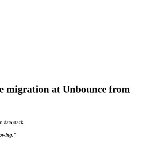
re migration at Unbounce from
 data stack.
growing."