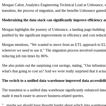
Morgan Cabot, Analytics Engineering Technical Lead at Unbounce, sha
transition, the process of migration, and the benefits Unbounce gained
Modernizing the data stack can significantly improve efficiency a
Morgan highlights the journey of Unbounce, a landing page-building 
justified by the significant improvements in efficiency and cost reduct
Morgan mentions, "We wanted to move from an ETL approach to ELT...w
wherever we need to use it." The migration process involved examini
reducing job run times by 86%.
She also points out the surprising cost savings, stating, "Our infrastr
what's that going to cost us? And we were really surprised that it ac
The switch to a unified data warehouse improved data accessibili
The transition to a unified data warehouse significantly enhanced da
made it much easier to answer business-related queries.
"...maybe we should have thought harder about which data warehouse to