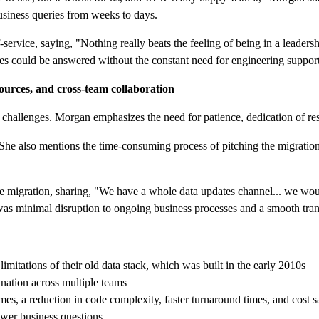
business queries from weeks to days.
rvice, saying, "Nothing really beats the feeling of being in a leadersh
ries could be answered without the constant need for engineering suppor
ources, and cross-team collaboration
t challenges. Morgan emphasizes the need for patience, dedication of re
She also mentions the time-consuming process of pitching the migration,
migration, sharing, "We have a whole data updates channel... we would 
s minimal disruption to ongoing business processes and a smooth trans
mitations of their old data stack, which was built in the early 2010s
nation across multiple teams
mes, a reduction in code complexity, faster turnaround times, and cost 
wer business questions