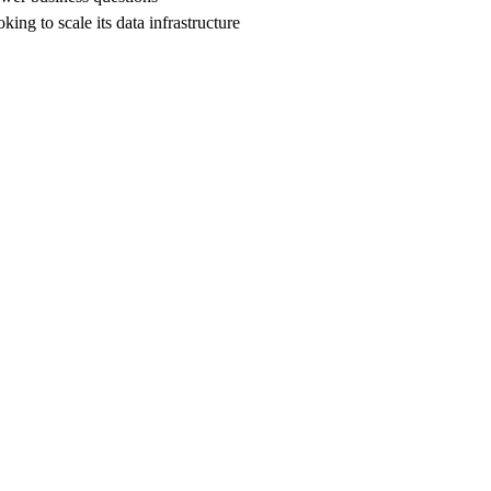
ing to scale its data infrastructure