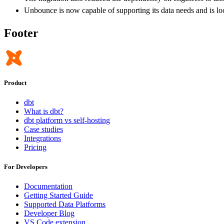
Unbounce is now capable of supporting its data needs and is look
Footer
Product
dbt
What is dbt?
dbt platform vs self-hosting
Case studies
Integrations
Pricing
For Developers
Documentation
Getting Started Guide
Supported Data Platforms
Developer Blog
VS Code extension