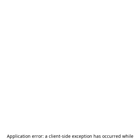
Application error: a
client
-side exception has occurred while