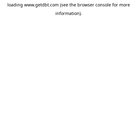
loading
www.getdbt.com
(see the
browser console
for more
information).