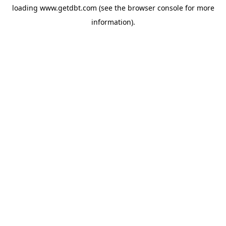
loading
www.getdbt.com
(see the
browser console
for more
information).