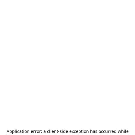
Application error: a
client
-side exception has occurred while